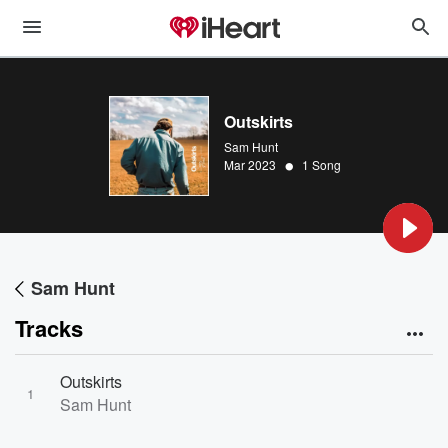
Outskirts
Sam Hunt
•
Mar 2023
1 Song
Sam Hunt
Tracks
Outskirts
1
Sam Hunt