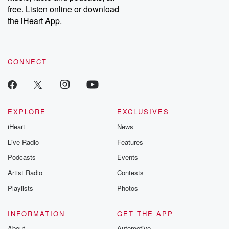
free. Listen online or download
the iHeart App.
CONNECT
EXPLORE
EXCLUSIVES
iHeart
News
Live Radio
Features
Podcasts
Events
Artist Radio
Contests
Playlists
Photos
INFORMATION
GET THE APP
About
Automotive