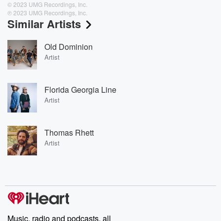
© 2023 UMG Recordings, Inc.
℗ 2023 UMG Recordings, Inc.
Similar Artists
Old Dominion
Artist
Florida Georgia Line
Artist
Thomas Rhett
Artist
Music, radio and podcasts, all