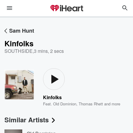
Sam Hunt
Kinfolks
SOUTHSIDE
,
3 mins, 2 secs
Kinfolks
Feat.
Old Dominion
,
Thomas Rhett
and more
Similar Artists