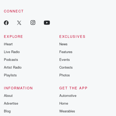
CONNECT
EXPLORE
EXCLUSIVES
iHeart
News
Live Radio
Features
Podcasts
Events
Artist Radio
Contests
Playlists
Photos
INFORMATION
GET THE APP
About
Automotive
Advertise
Home
Blog
Wearables