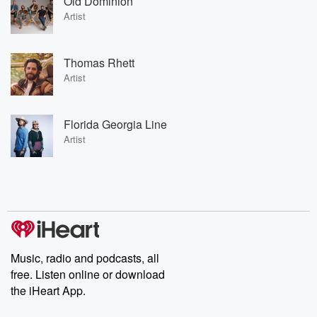
Old Dominion
Artist
Thomas Rhett
Artist
Florida Georgia Line
Artist
Music, radio and podcasts, all
free. Listen online or download
the iHeart App.