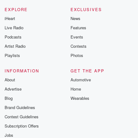
EXPLORE
EXCLUSIVES
iHeart
News
Live Radio
Features
Podcasts
Events
Artist Radio
Contests
Playlists
Photos
INFORMATION
GET THE APP
About
Automotive
Advertise
Home
Blog
Wearables
Brand Guidelines
Contest Guidelines
Subscription Offers
Jobs