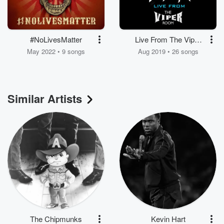
#NoLivesMatter
Live From The Viper
Room: Zero Fucks /
May 2022 • 9 songs
Aug 2019 • 26 songs
Armogeddon
Similar Artists
The Chipmunks
Kevin Hart