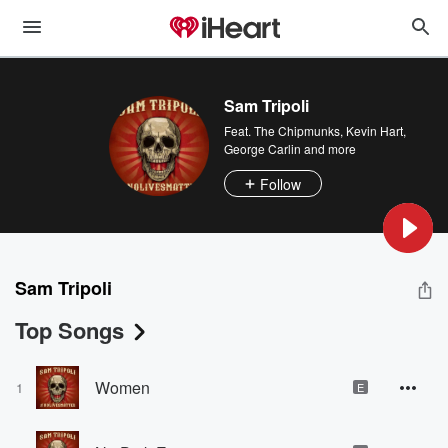
Sam Tripoli
Feat.
The Chipmunks
,
Kevin Hart
,
George Carlin
and more
Follow
Sam Tripoli
Top Songs
Women
1
E