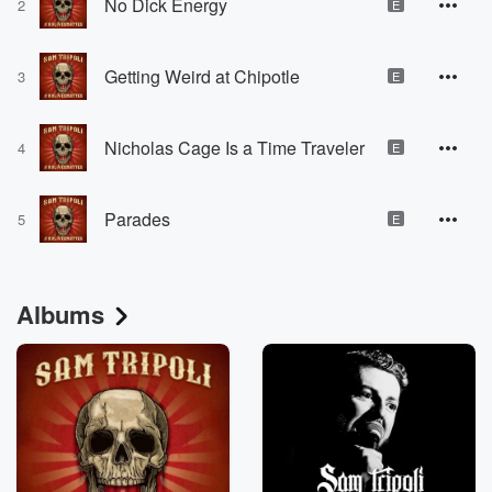
No Dick Energy
2
E
Getting Weird at Chipotle
3
E
Nicholas Cage Is a Time Traveler
4
E
Parades
5
E
Albums