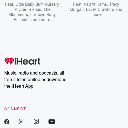
Feat.
Little Baby Bum Nursery
Feat.
Katt Williams
,
Tracy
Rhyme Friends
,
The
Morgan
,
Lavell Crawford
and
Kiboomers
,
Lullabye Baby
more
Ensemble
and more
Music, radio and podcasts, all
free. Listen online or download
the iHeart App.
CONNECT