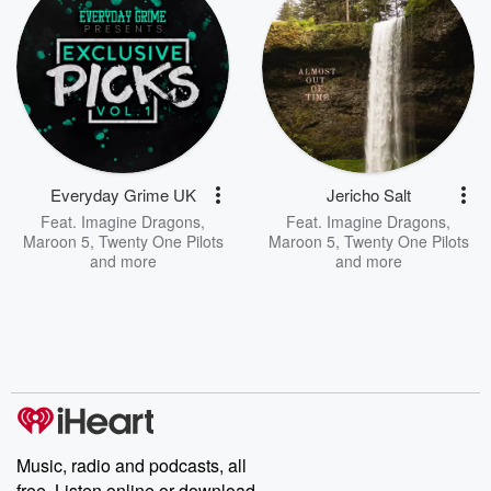
Everyday Grime UK
Jericho Salt
Feat.
Imagine Dragons
,
Feat.
Imagine Dragons
,
Maroon 5
,
Twenty One Pilots
Maroon 5
,
Twenty One Pilots
and more
and more
Music, radio and podcasts, all
free. Listen online or download