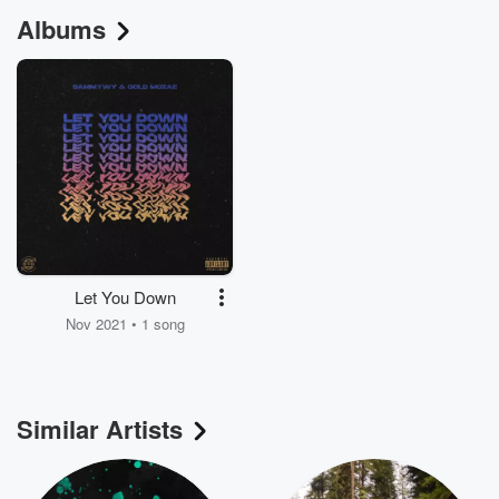
Albums
Let You Down
Nov 2021 • 1 song
Similar Artists