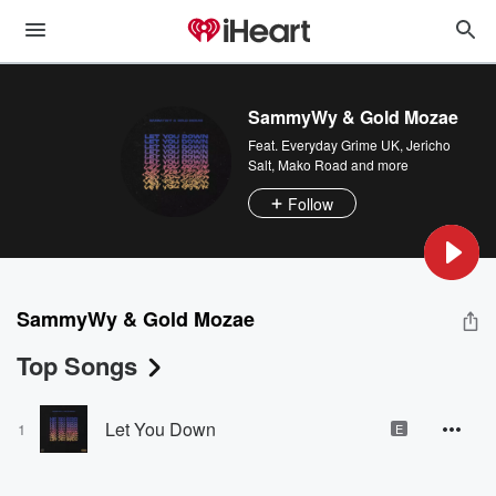
SammyWy & Gold Mozae
Feat.
Everyday Grime UK
,
Jericho
Salt
,
Mako Road
and more
Follow
SammyWy & Gold Mozae
Top Songs
Let You Down
1
E