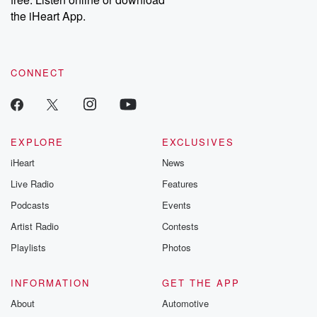
the iHeart App.
CONNECT
EXPLORE
EXCLUSIVES
iHeart
News
Live Radio
Features
Podcasts
Events
Artist Radio
Contests
Playlists
Photos
INFORMATION
GET THE APP
About
Automotive