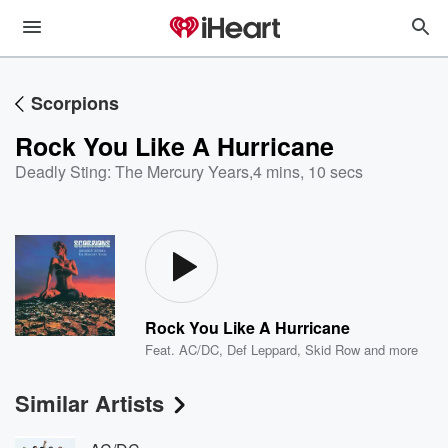
Scorpions
Rock You Like A Hurricane
Deadly Sting: The Mercury Years
,
4 mins, 10 secs
Rock You Like A Hurricane
Feat.
AC/DC
,
Def Leppard
,
Skid Row
and more
Similar Artists