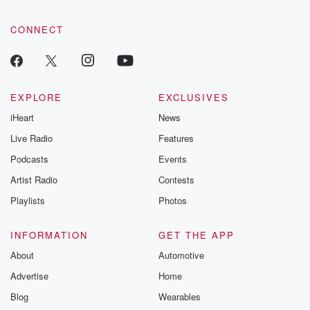
CONNECT
EXPLORE
EXCLUSIVES
iHeart
News
Live Radio
Features
Podcasts
Events
Artist Radio
Contests
Playlists
Photos
INFORMATION
GET THE APP
About
Automotive
Advertise
Home
Blog
Wearables