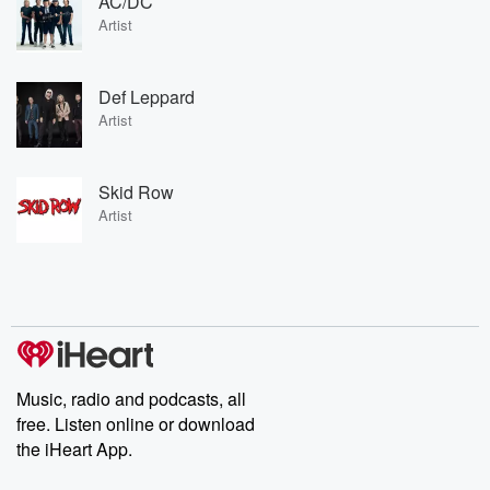
AC/DC
Artist
Def Leppard
Artist
Skid Row
Artist
Music, radio and podcasts, all
free. Listen online or download
the iHeart App.