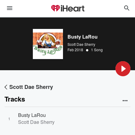
Busty LaRou
Scott Dae Sherry
•
Feb 2018
1 Song
Scott Dae Sherry
Tracks
Busty LaRou
1
Scott Dae Sherry