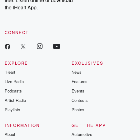
free. Listen online or download
the iHeart App.
CONNECT
EXPLORE
EXCLUSIVES
iHeart
News
Live Radio
Features
Podcasts
Events
Artist Radio
Contests
Playlists
Photos
INFORMATION
GET THE APP
About
Automotive