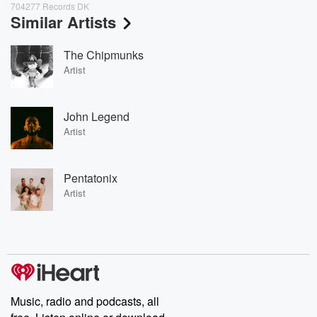
704277 Records DK
Similar Artists
The Chipmunks
Artist
John Legend
Artist
Pentatonix
Artist
Music, radio and podcasts, all