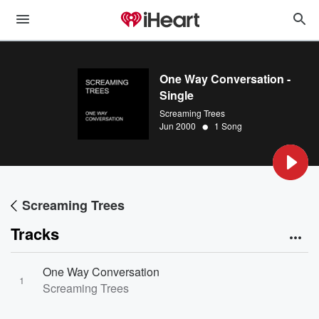
One Way Conversation -
Single
Screaming Trees
•
Jun 2000
1 Song
Screaming Trees
Tracks
One Way Conversation
1
Screaming Trees