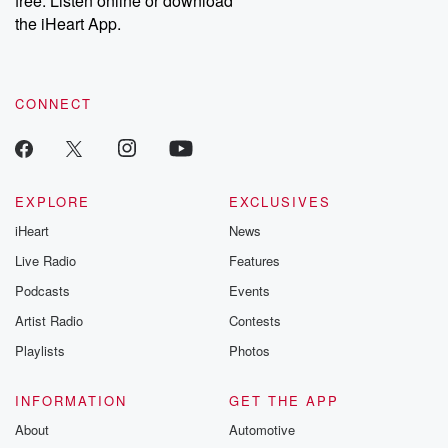
free. Listen online or download
the iHeart App.
CONNECT
EXPLORE
EXCLUSIVES
iHeart
News
Live Radio
Features
Podcasts
Events
Artist Radio
Contests
Playlists
Photos
INFORMATION
GET THE APP
About
Automotive