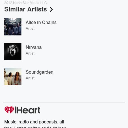
2012 North Star Media LLC
Similar Artists
Alice in Chains
Artist
Nirvana
Artist
Soundgarden
Artist
Music, radio and podcasts, all