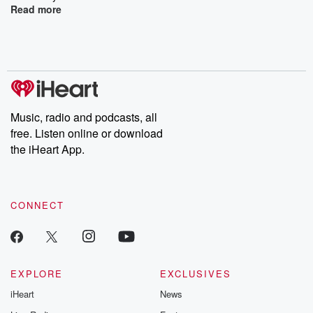
Read more
Music, radio and podcasts, all
free. Listen online or download
the iHeart App.
CONNECT
EXPLORE
EXCLUSIVES
iHeart
News