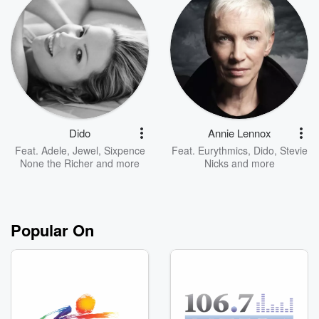
Dido
Annie Lennox
Feat.
Adele
,
Jewel
,
Sixpence
Feat.
Eurythmics
,
Dido
,
Stevie
None the Richer
and more
Nicks
and more
Popular On