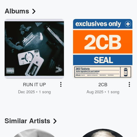
Albums
RUN IT UP
2CB
Dec 2025 • 1 song
Aug 2025 • 1 song
Similar Artists