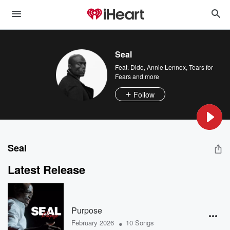
Seal
Feat.
Dido
,
Annie Lennox
,
Tears for
Fears
and more
Follow
Seal
Latest Release
Purpose
•
February 2026
10 Songs