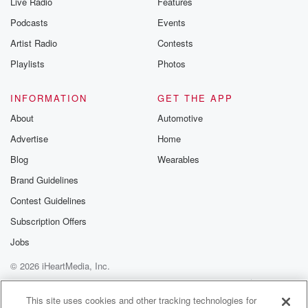
Live Radio
Features
Podcasts
Events
Artist Radio
Contests
Playlists
Photos
INFORMATION
GET THE APP
About
Automotive
Advertise
Home
Blog
Wearables
Brand Guidelines
Contest Guidelines
Subscription Offers
Jobs
© 2026 iHeartMedia, Inc.
Help
Privacy Policy
Your Privacy Choices
Terms of Use
AdChoices
This site uses cookies and other tracking technologies for