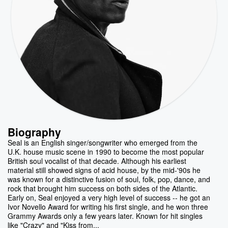
Biography
Seal is an English singer/songwriter who emerged from the
U.K. house music scene in 1990 to become the most popular
British soul vocalist of that decade. Although his earliest
material still showed signs of acid house, by the mid-'90s he
was known for a distinctive fusion of soul, folk, pop, dance, and
rock that brought him success on both sides of the Atlantic.
Early on, Seal enjoyed a very high level of success -- he got an
Ivor Novello Award for writing his first single, and he won three
Grammy Awards only a few years later. Known for hit singles
like "Crazy" and "Kiss from...