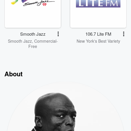
Smooth Jazz
106.7 Lite FM
Smooth Jazz, Commercial-
New York's Best Variety
Free
About