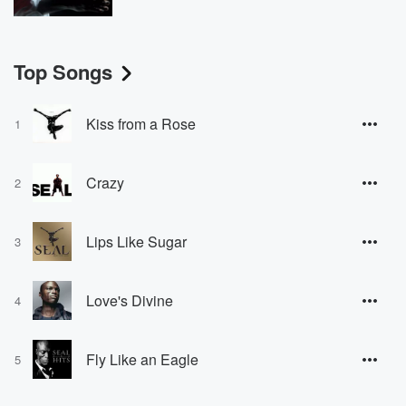
Top Songs
Kiss from a Rose
1
Crazy
2
Lips Like Sugar
3
Love's Divine
4
Fly Like an Eagle
5