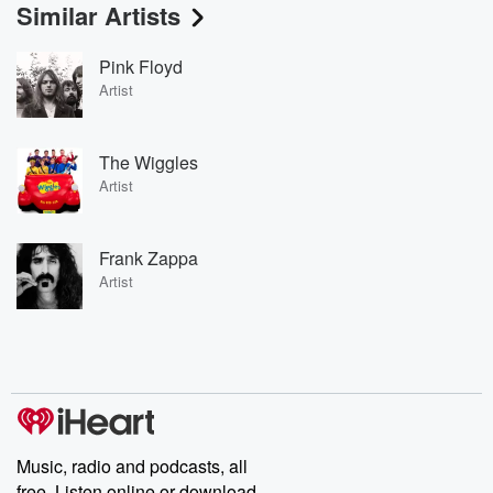
Similar Artists
Pink Floyd
Artist
The Wiggles
Artist
Frank Zappa
Artist
Music, radio and podcasts, all
free. Listen online or download