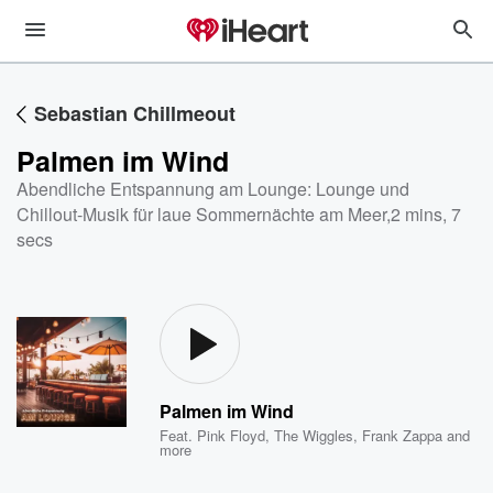
Sebastian Chillmeout
Palmen im Wind
Abendliche Entspannung am Lounge: Lounge und
Chillout-Musik für laue Sommernächte am Meer
,
2 mins, 7
secs
Palmen im Wind
Feat.
Pink Floyd
,
The Wiggles
,
Frank Zappa
and
more