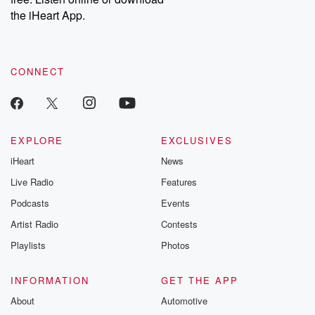
the iHeart App.
CONNECT
EXPLORE
EXCLUSIVES
iHeart
News
Live Radio
Features
Podcasts
Events
Artist Radio
Contests
Playlists
Photos
INFORMATION
GET THE APP
About
Automotive