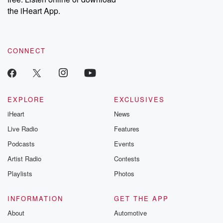
the iHeart App.
CONNECT
EXPLORE
EXCLUSIVES
iHeart
News
Live Radio
Features
Podcasts
Events
Artist Radio
Contests
Playlists
Photos
INFORMATION
GET THE APP
About
Automotive