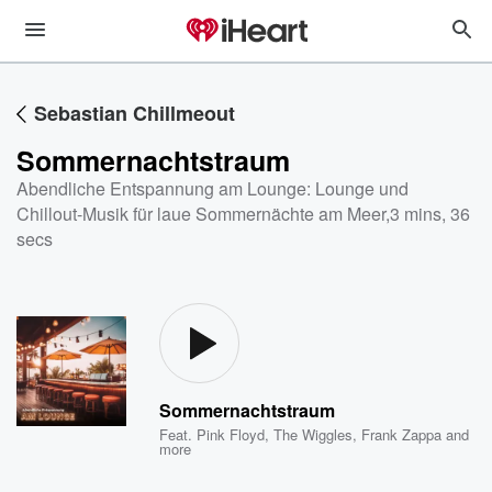
Sebastian Chillmeout
Sommernachtstraum
Abendliche Entspannung am Lounge: Lounge und
Chillout-Musik für laue Sommernächte am Meer
,
3 mins, 36
secs
Sommernachtstraum
Feat.
Pink Floyd
,
The Wiggles
,
Frank Zappa
and
more