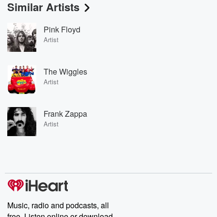
Similar Artists
Pink Floyd
Artist
The Wiggles
Artist
Frank Zappa
Artist
Music, radio and podcasts, all
free. Listen online or download