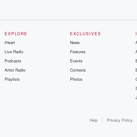
EXPLORE
EXCLUSIVES
iHeart
News
Live Radio
Features
Podcasts
Events
Artist Radio
Contests
Playlists
Photos
Help
Privacy Policy