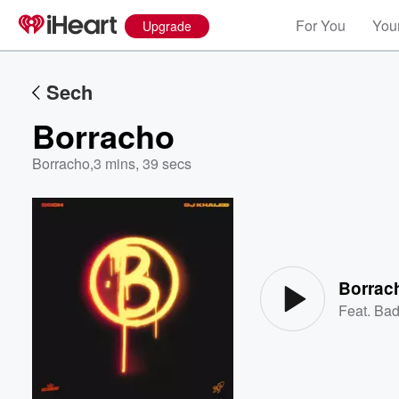
For You
Your
Upgrade
Sech
Borracho
Borracho
,
3 mins, 39 secs
Volume
60%
Borrac
Feat.
Bad