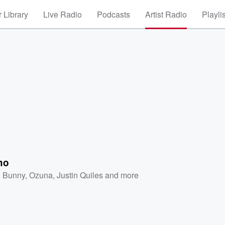
 Library
Live Radio
Podcasts
Artist Radio
Playli
ho
 Bunny
,
Ozuna
,
Justin Quiles
and more