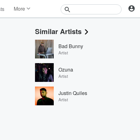
More
sts
News
Features
Similar Artists
Events
Contests
Bad Bunny
Photos
Artist
Ozuna
Artist
Justin Quiles
Artist