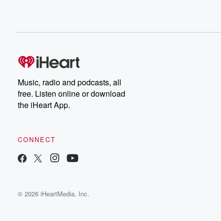
Music, radio and podcasts, all
free. Listen online or download
the iHeart App.
CONNECT
© 2026 iHeartMedia, Inc.