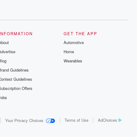
INFORMATION
GET THE APP
About
Automotive
Advertise
Home
Blog
Wearables
Brand Guidelines
Contest Guidelines
Subscription Offers
Jobs
Terms of Use
AdChoices
Your Privacy Choices