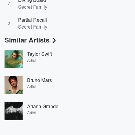
2
Secret Family
Partial Recall
3
Secret Family
Similar Artists
Taylor Swift
Artist
Bruno Mars
Artist
Ariana Grande
Artist