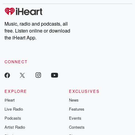
Music, radio and podcasts, all
free. Listen online or download
the iHeart App.
CONNECT
EXPLORE
EXCLUSIVES
iHeart
News
Live Radio
Features
Podcasts
Events
Artist Radio
Contests