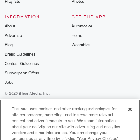
Playlists
Photos
INFORMATION
GET THE APP
About
Automotive
Advertise
Home
Blog
Wearables
Brand Guidelines
Contest Guidelines
Subscription Offers
Jobs
© 2026 iHeartMedia, Inc.
Help
Privacy Policy
Your Privacy Choices
Terms of Use
AdChoices
This site uses cookies and other tracking technologies for
site performance, marketing, and to serve more relevant
content and advertisements to you. We share information
about your activity on our site with advertising and analytics
vendors and other third parties. You can change your
preferences at any time by clicking "Your Privacy Choices"