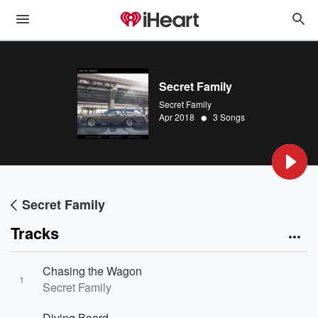
Secret Family
Secret Family
•
Apr 2018
3 Songs
Secret Family
Tracks
Chasing the Wagon
1
Secret Family
Diving Board