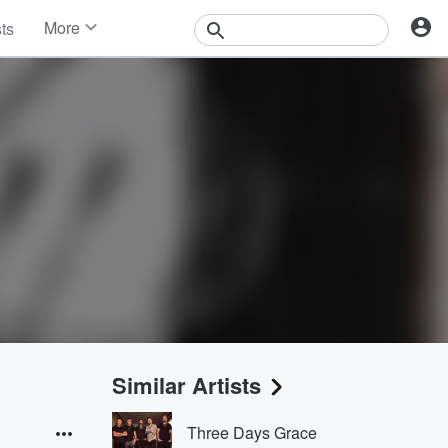
More
sts
News
Features
Events
Contests
Photos
Similar Artists
Three Days Grace