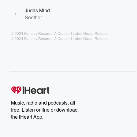
Judas Mind
1
Seether
© 2024 Fantasy Records, A Concord Label Group Release.
℗ 2024 Fantasy Records, A Concord Label Group Release.
Music, radio and podcasts, all
free. Listen online or download
the iHeart App.