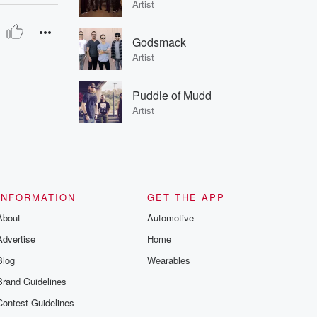
Artist
Godsmack
Artist
Puddle of Mudd
Artist
INFORMATION
GET THE APP
About
Automotive
Advertise
Home
Blog
Wearables
Brand Guidelines
Contest Guidelines