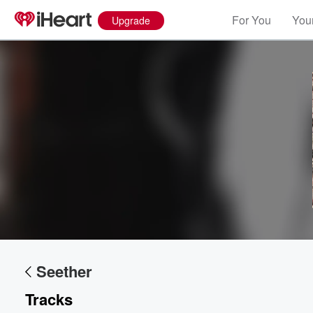
For You
Your
Upgrade
Volume
60%
Seether
Tracks