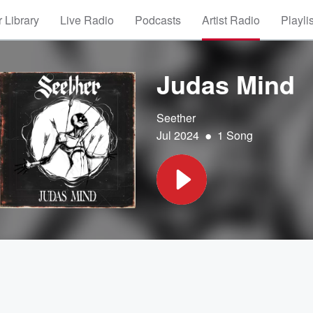
 Library
Live Radio
Podcasts
Artist Radio
Playli
Judas Mind
Seether
•
Jul 2024
1 Song