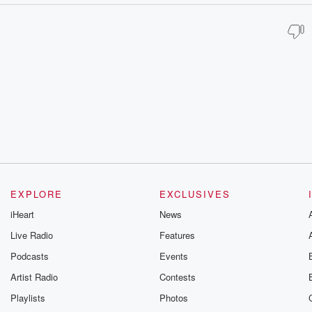
EXPLORE
EXCLUSIVES
iHeart
News
Live Radio
Features
Podcasts
Events
Artist Radio
Contests
Playlists
Photos