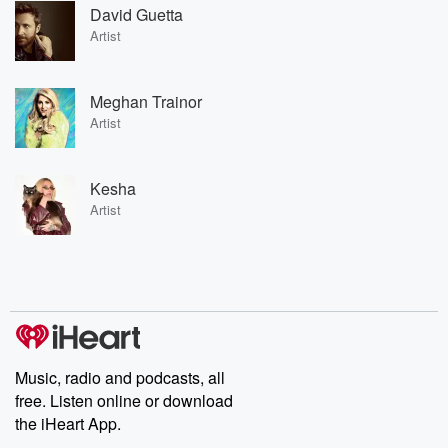
David Guetta
Artist
Meghan Trainor
Artist
Kesha
Artist
Music, radio and podcasts, all
free. Listen online or download
the iHeart App.