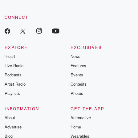
CONNECT
EXPLORE
EXCLUSIVES
iHeart
News
Live Radio
Features
Podcasts
Events
Artist Radio
Contests
Playlists
Photos
INFORMATION
GET THE APP
About
Automotive
Advertise
Home
Blog
Wearables