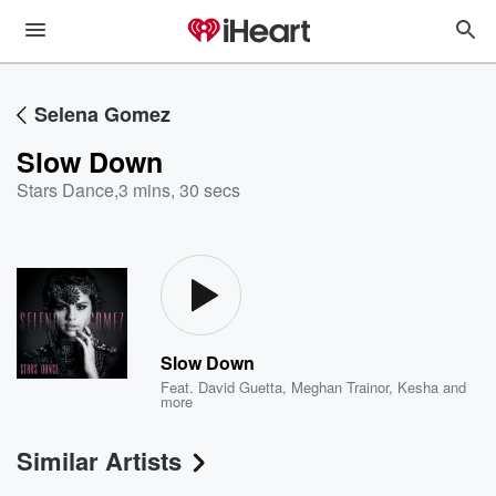
Selena Gomez
Slow Down
Stars Dance
,
3 mins, 30 secs
Slow Down
Feat.
David Guetta
,
Meghan Trainor
,
Kesha
and
more
Similar Artists