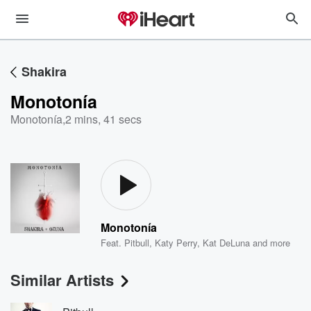
Shakira
Monotonía
Monotonía
,
2 mins, 41 secs
Monotonía
Feat.
Pitbull
,
Katy Perry
,
Kat DeLuna
and more
Similar Artists