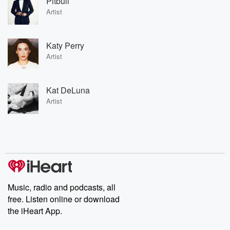
Pitbull
Artist
Katy Perry
Artist
Kat DeLuna
Artist
Music, radio and podcasts, all
free. Listen online or download
the iHeart App.