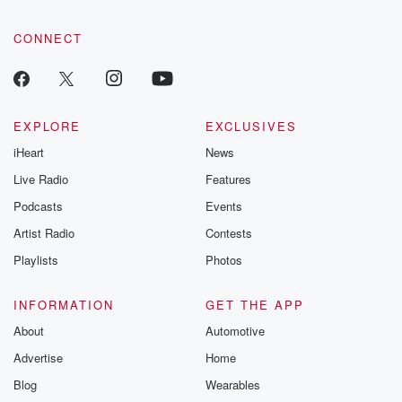
CONNECT
EXPLORE
EXCLUSIVES
iHeart
News
Live Radio
Features
Podcasts
Events
Artist Radio
Contests
Playlists
Photos
INFORMATION
GET THE APP
About
Automotive
Advertise
Home
Blog
Wearables