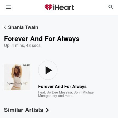
Shania Twain
Forever And For Always
Up!
,
4 mins, 43 secs
Forever And For Always
Feat.
Jo Dee Messina
,
John Michael
Montgomery
and more
Similar Artists