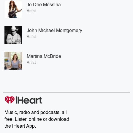
Jo Dee Messina
Artist
John Michael Montgomery
Artist
Martina McBride
Artist
Music, radio and podcasts, all
free. Listen online or download
the iHeart App.