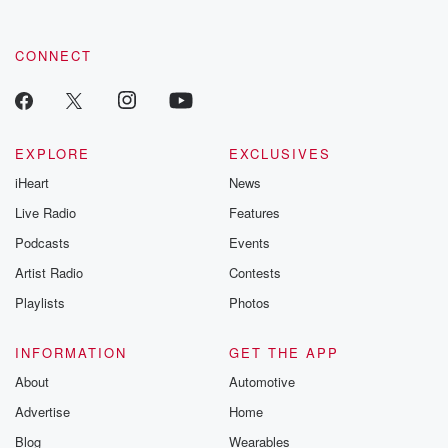
CONNECT
EXPLORE
EXCLUSIVES
iHeart
News
Live Radio
Features
Podcasts
Events
Artist Radio
Contests
Playlists
Photos
INFORMATION
GET THE APP
About
Automotive
Advertise
Home
Blog
Wearables