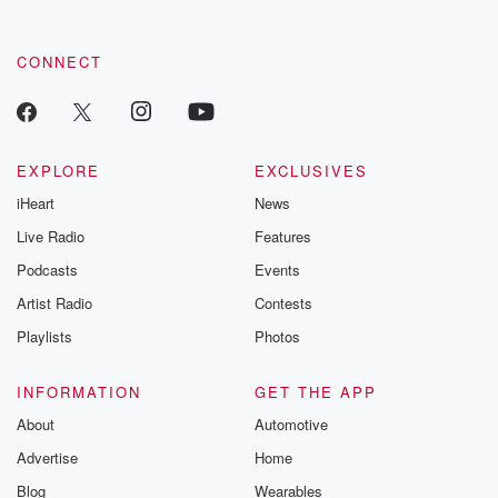
CONNECT
EXPLORE
EXCLUSIVES
iHeart
News
Live Radio
Features
Podcasts
Events
Artist Radio
Contests
Playlists
Photos
INFORMATION
GET THE APP
About
Automotive
Advertise
Home
Blog
Wearables