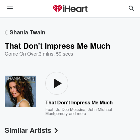
Shania Twain
That Don't Impress Me Much
Come On Over
,
3 mins, 59 secs
That Don't Impress Me Much
Feat.
Jo Dee Messina
,
John Michael
Montgomery
and more
Similar Artists