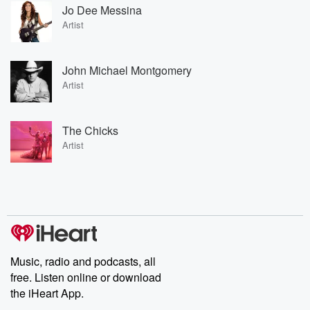
Jo Dee Messina
Artist
John Michael Montgomery
Artist
The Chicks
Artist
Music, radio and podcasts, all
free. Listen online or download
the iHeart App.