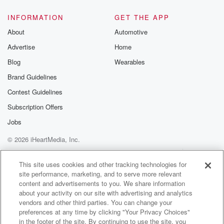
INFORMATION
GET THE APP
About
Automotive
Advertise
Home
Blog
Wearables
Brand Guidelines
Contest Guidelines
Subscription Offers
Jobs
© 2026 iHeartMedia, Inc.
Help
Privacy Policy
Your Privacy Choices
Terms of Use
AdChoices
This site uses cookies and other tracking technologies for
site performance, marketing, and to serve more relevant
content and advertisements to you. We share information
about your activity on our site with advertising and analytics
vendors and other third parties. You can change your
preferences at any time by clicking "Your Privacy Choices"
in the footer of the site. By continuing to use the site, you