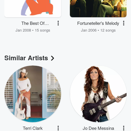
The Best Of
Fortuneteller's Melody
SHeDAISY
Jan 2008 • 15 songs
Jan 2006 • 12 songs
Similar Artists
Terri Clark
Jo Dee Messina