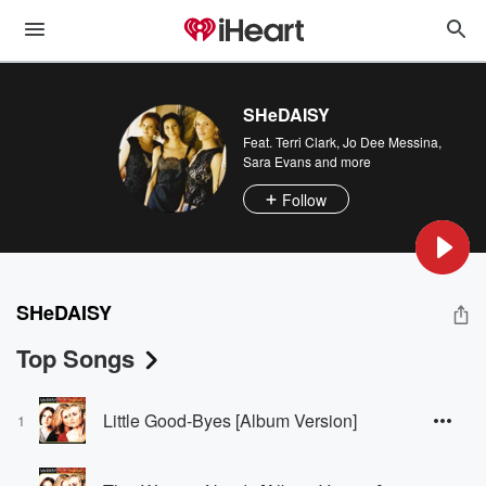
SHeDAISY
Feat.
Terri Clark
,
Jo Dee Messina
,
Sara Evans
and more
Follow
SHeDAISY
Top Songs
Little Good-Byes [Album Version]
1