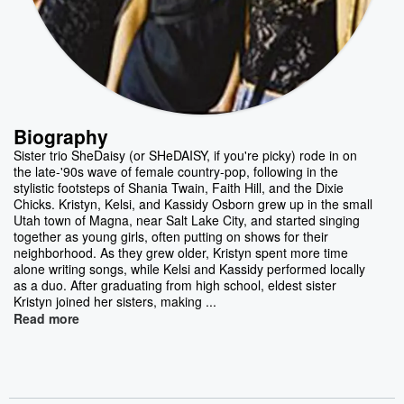
Biography
Sister trio SheDaisy (or SHeDAISY, if you're picky) rode in on
the late-'90s wave of female country-pop, following in the
stylistic footsteps of Shania Twain, Faith Hill, and the Dixie
Chicks. Kristyn, Kelsi, and Kassidy Osborn grew up in the small
Utah town of Magna, near Salt Lake City, and started singing
together as young girls, often putting on shows for their
neighborhood. As they grew older, Kristyn spent more time
alone writing songs, while Kelsi and Kassidy performed locally
as a duo. After graduating from high school, eldest sister
Kristyn joined her sisters, making ...
Read more