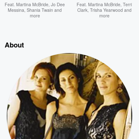
Feat.
Martina McBride
,
Jo Dee
Feat.
Martina McBride
,
Terri
Messina
,
Shania Twain
and
Clark
,
Trisha Yearwood
and
more
more
About