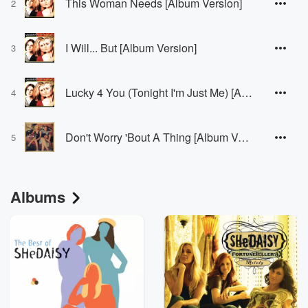
This Woman Needs [Album Version]
2
I Will... But [Album Version]
3
Lucky 4 You (Tonight I'm Just Me) [Album Version]
4
Don't Worry 'Bout A Thing [Album Version]
5
Albums