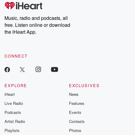
Music, radio and podcasts, all
free. Listen online or download
the iHeart App.
CONNECT
EXPLORE
EXCLUSIVES
iHeart
News
Live Radio
Features
Podcasts
Events
Artist Radio
Contests
Playlists
Photos