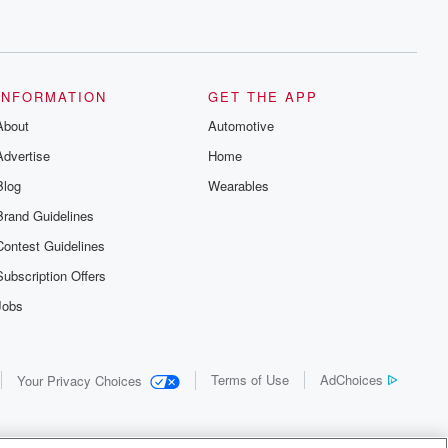
INFORMATION
GET THE APP
About
Automotive
Advertise
Home
Blog
Wearables
Brand Guidelines
Contest Guidelines
Subscription Offers
Jobs
Terms of Use
AdChoices
Your Privacy Choices