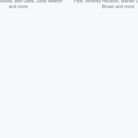
avolta
,
Bee Gees
,
Juice Newton
Feat.
Whitney Houston
,
Mariah 
and more
Brown
and more