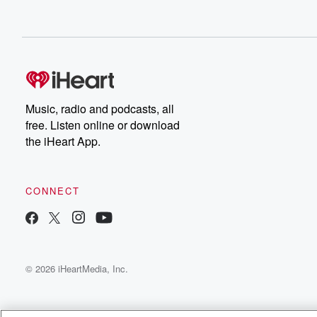
Music, radio and podcasts, all
free. Listen online or download
the iHeart App.
CONNECT
© 2026 iHeartMedia, Inc.