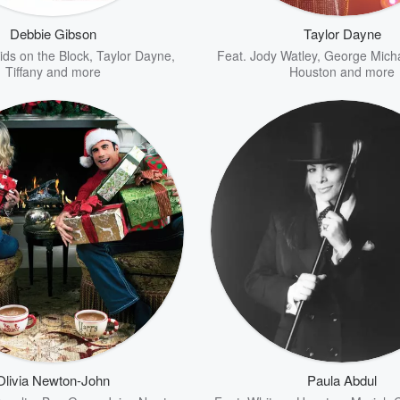
Debbie Gibson
Taylor Dayne
ds on the Block
,
Taylor Dayne
,
Feat.
Jody Watley
,
George Mich
Tiffany
and more
Houston
and more
Olivia Newton-John
Paula Abdul