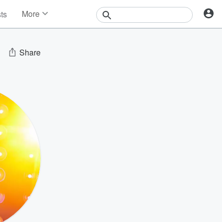
More
sts
News
Features
Events
Share
Contests
Photos