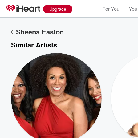
For You
Your
Upgrade
Sheena Easton
Similar Artists