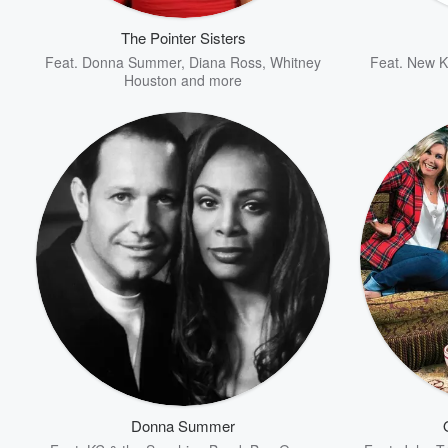
The Pointer Sisters
Feat.
Donna Summer
,
Diana Ross
,
Whitney
Feat.
New Ki
Houston
and more
Volume
60%
Donna Summer