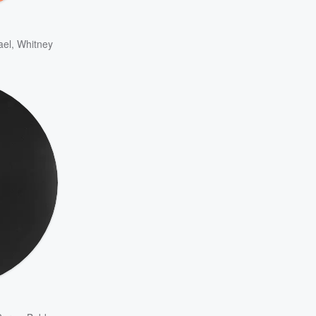
ael
,
Whitney