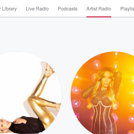
 Library
Live Radio
Podcasts
Artist Radio
Playli