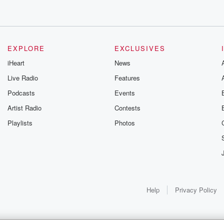
EXPLORE
EXCLUSIVES
iHeart
News
Live Radio
Features
Podcasts
Events
Artist Radio
Contests
Playlists
Photos
Help
Privacy Policy