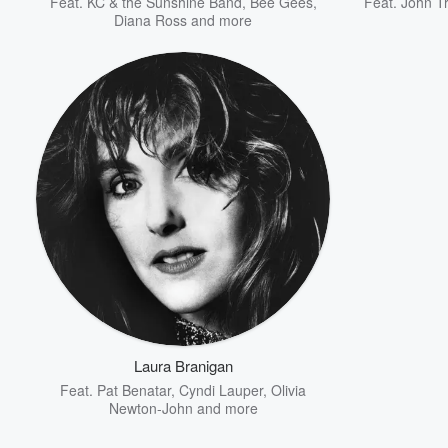
Feat.
KC & the Sunshine Band
,
Bee Gees
,
Feat.
John Tr
Diana Ross
and more
Laura Branigan
Feat.
Pat Benatar
,
Cyndi Lauper
,
Olivia
Newton-John
and more