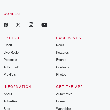
CONNECT
EXPLORE
EXCLUSIVES
iHeart
News
Live Radio
Features
Podcasts
Events
Artist Radio
Contests
Playlists
Photos
INFORMATION
GET THE APP
About
Automotive
Advertise
Home
Blog
Wearables