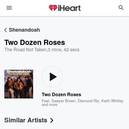
Shenandoah
Two Dozen Roses
The Road Not Taken
,
3 mins, 42 secs
Two Dozen Roses
Feat.
Sawyer Brown
,
Diamond Rio
,
Keith Whitley
and more
Similar Artists