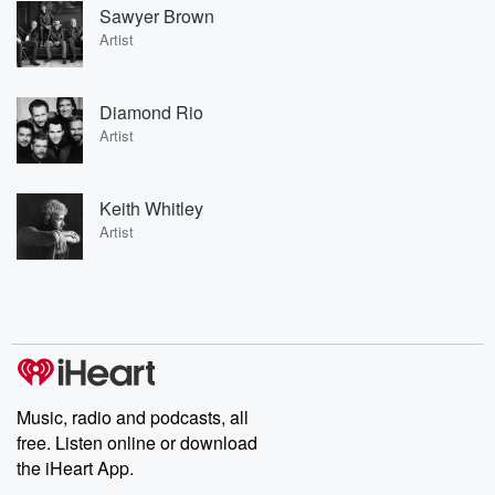
Sawyer Brown
Artist
Diamond Rio
Artist
Keith Whitley
Artist
Music, radio and podcasts, all
free. Listen online or download
the iHeart App.