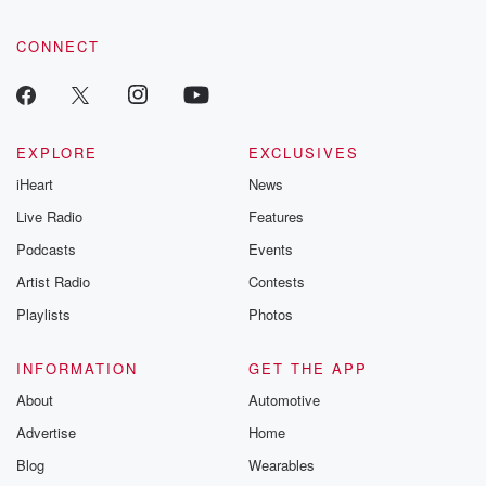
CONNECT
EXPLORE
EXCLUSIVES
iHeart
News
Live Radio
Features
Podcasts
Events
Artist Radio
Contests
Playlists
Photos
INFORMATION
GET THE APP
About
Automotive
Advertise
Home
Blog
Wearables