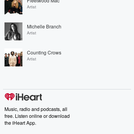
Fleetwood Mac
Artist
Michelle Branch
Artist
Counting Crows
Artist
Music, radio and podcasts, all
free. Listen online or download
the iHeart App.