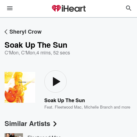
Sheryl Crow
Soak Up The Sun
C'Mon, C'Mon
,
4 mins, 52 secs
Soak Up The Sun
Feat.
Fleetwood Mac
,
Michelle Branch
and more
Similar Artists