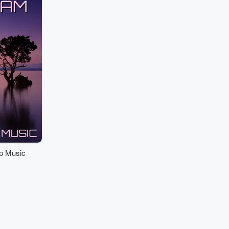
p Music