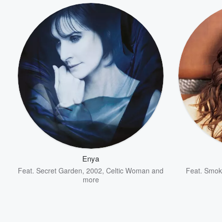
Enya
Feat.
Secret Garden
,
2002
,
Celtic Woman
and
Feat.
Smoki
more