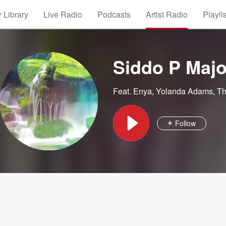
 Library
Live Radio
Podcasts
Artist Radio
Playli
Siddo P Majo
Feat.
Enya
,
Yolanda Adams
,
Th
Follow