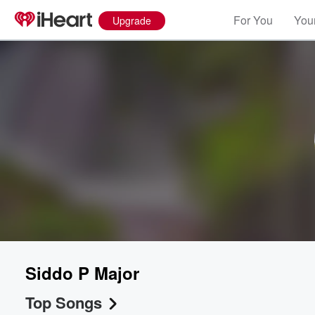
For You
Your
Upgrade
Siddo P Major
Top Songs