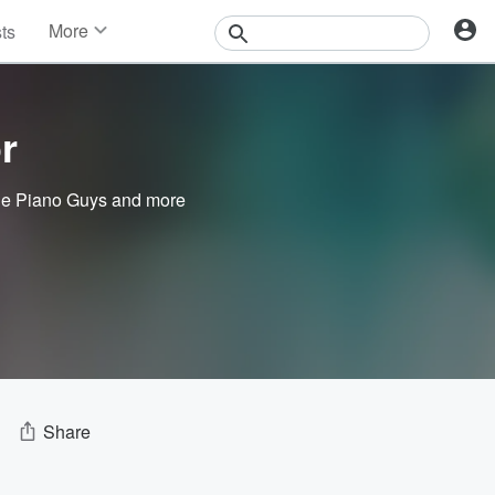
More
sts
News
Features
Events
r
Contests
Photos
e Piano Guys
and more
Share