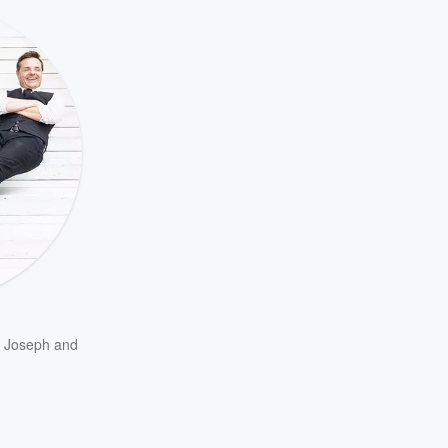
m Joseph
and