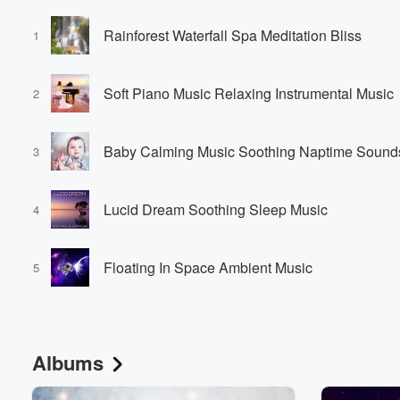
Rainforest Waterfall Spa Meditation Bliss
1
Soft Piano Music Relaxing Instrumental Music
2
Baby Calming Music Soothing Naptime Sound
3
Lucid Dream Soothing Sleep Music
4
Floating In Space Ambient Music
5
Albums