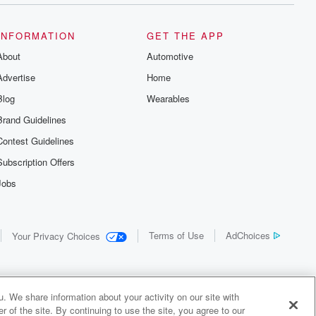
INFORMATION
GET THE APP
About
Automotive
Advertise
Home
Blog
Wearables
Brand Guidelines
Contest Guidelines
Subscription Offers
Jobs
Terms of Use
AdChoices
Your Privacy Choices
. We share information about your activity on our site with
 of the site. By continuing to use the site, you agree to our