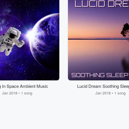
ng In Space Ambient Music
Lucid Dream Soothing Slee
Jan 2018 • 1 song
Jan 2018 • 1 song