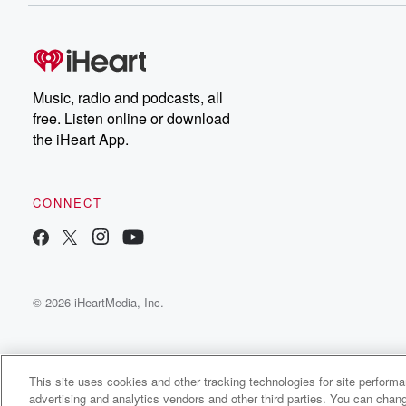
Music, radio and podcasts, all
free. Listen online or download
the iHeart App.
CONNECT
© 2026 iHeartMedia, Inc.
This site uses cookies and other tracking technologies for site perform
advertising and analytics vendors and other third parties. You can chang
Siddo P Major Radio