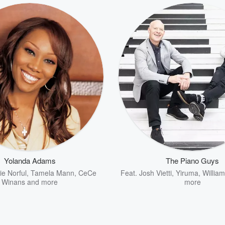
Yolanda Adams
The Piano Guys
e Norful
,
Tamela Mann
,
CeCe
Feat.
Josh Vietti
,
Yiruma
,
Willia
Winans
and more
more