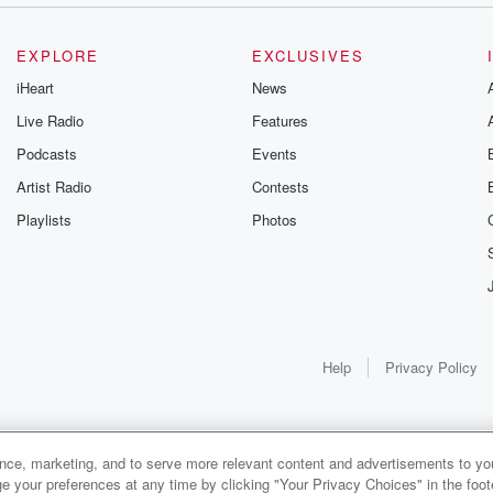
EXPLORE
EXCLUSIVES
iHeart
News
Live Radio
Features
Podcasts
Events
Artist Radio
Contests
Playlists
Photos
Help
Privacy Policy
ance, marketing, and to serve more relevant content and advertisements to you
e your preferences at any time by clicking "Your Privacy Choices" in the footer