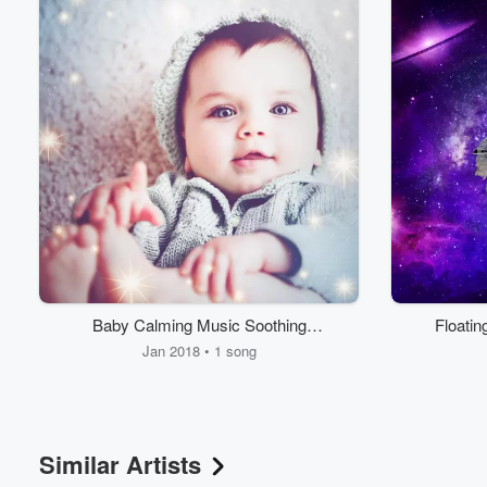
Volume
60%
Baby Calming Music Soothing
Floati
Naptime Sounds
Jan 2018 • 1 song
Similar Artists