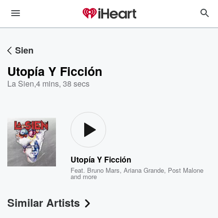
Sien
Utopía Y Ficción
La Sien
,
4 mins, 38 secs
Utopía Y Ficción
Feat.
Bruno Mars
,
Ariana Grande
,
Post Malone
and more
Similar Artists