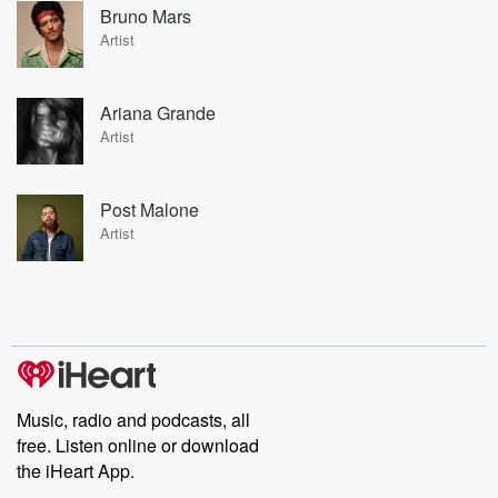
Bruno Mars
Artist
Ariana Grande
Artist
Post Malone
Artist
Music, radio and podcasts, all
free. Listen online or download
the iHeart App.