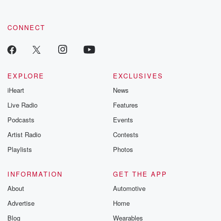
CONNECT
EXPLORE
EXCLUSIVES
iHeart
News
Live Radio
Features
Podcasts
Events
Artist Radio
Contests
Playlists
Photos
INFORMATION
GET THE APP
About
Automotive
Advertise
Home
Blog
Wearables