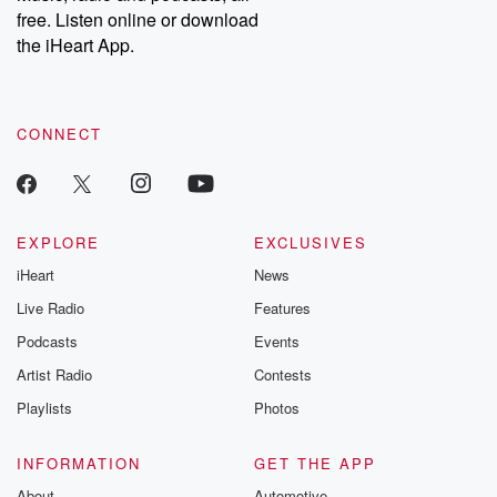
free. Listen online or download
the iHeart App.
CONNECT
EXPLORE
EXCLUSIVES
iHeart
News
Live Radio
Features
Podcasts
Events
Artist Radio
Contests
Playlists
Photos
INFORMATION
GET THE APP
About
Automotive