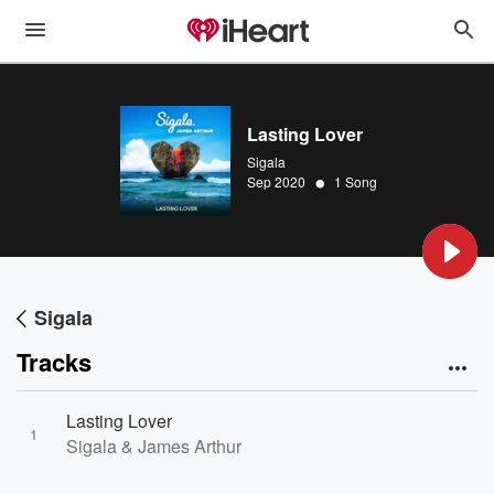
Lasting Lover
Sigala
•
Sep 2020
1 Song
Sigala
Tracks
Lasting Lover
1
Sigala & James Arthur