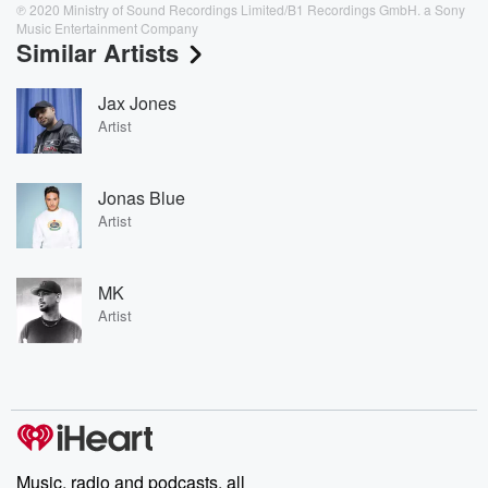
℗ 2020 Ministry of Sound Recordings Limited/B1 Recordings GmbH. a Sony
Music Entertainment Company
Similar Artists
Jax Jones
Artist
Jonas Blue
Artist
MK
Artist
Music, radio and podcasts, all