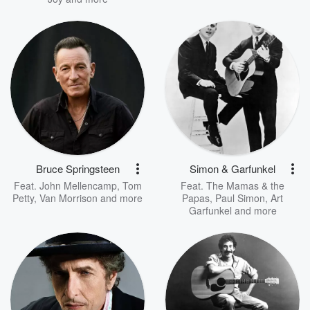
Bruce Springsteen
Simon & Garfunkel
Feat.
John Mellencamp
,
Tom
Feat.
The Mamas & the
Petty
,
Van Morrison
and more
Papas
,
Paul Simon
,
Art
Garfunkel
and more