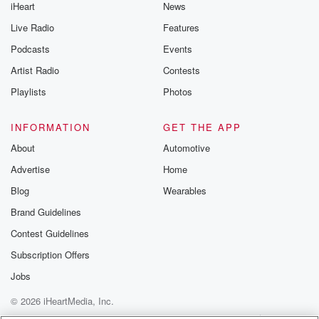
iHeart
News
Live Radio
Features
Podcasts
Events
Artist Radio
Contests
Playlists
Photos
INFORMATION
GET THE APP
About
Automotive
Advertise
Home
Blog
Wearables
Brand Guidelines
Contest Guidelines
Subscription Offers
Jobs
© 2026 iHeartMedia, Inc.