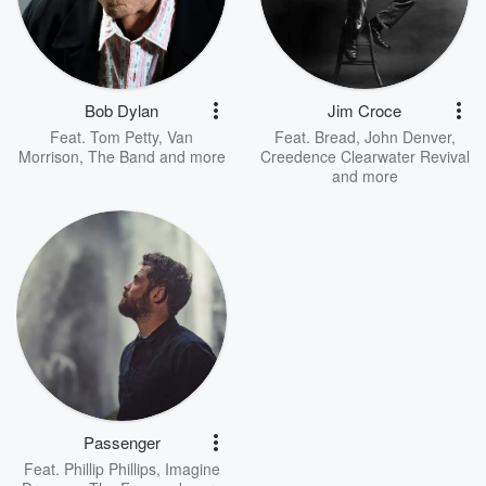
Bob Dylan
Jim Croce
Feat.
Tom Petty
,
Van
Feat.
Bread
,
John Denver
,
Morrison
,
The Band
and more
Creedence Clearwater Revival
and more
Passenger
Feat.
Phillip Phillips
,
Imagine