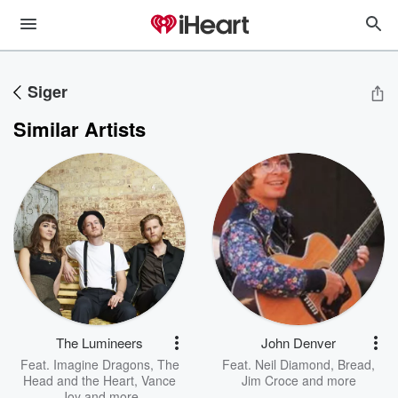
Siger
Similar Artists
The Lumineers
John Denver
Feat.
Imagine Dragons
,
The
Feat.
Neil Diamond
,
Bread
,
Head and the Heart
,
Vance
Jim Croce
and more
Joy
and more