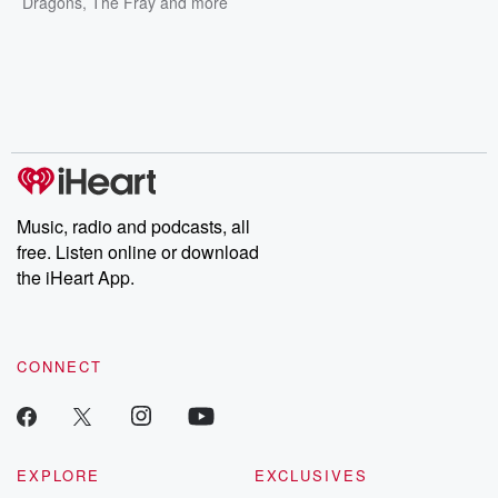
Dragons
,
The Fray
and more
Music, radio and podcasts, all
free. Listen online or download
the iHeart App.
CONNECT
EXPLORE
EXCLUSIVES