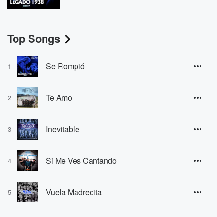
Top Songs
Se Rompió
1
Te Amo
2
Inevitable
3
Si Me Ves Cantando
4
Vuela Madrecita
5