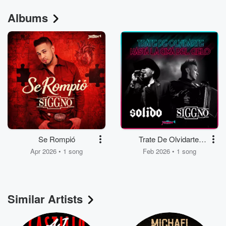
Albums
Se Rompió
Trate De Olvidarte,
Hasta La Cima Del
Apr 2026 • 1 song
Feb 2026 • 1 song
Cielo
Similar Artists