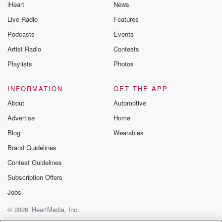
iHeart
News
Live Radio
Features
Podcasts
Events
Artist Radio
Contests
Playlists
Photos
INFORMATION
GET THE APP
About
Automotive
Advertise
Home
Blog
Wearables
Brand Guidelines
Contest Guidelines
Subscription Offers
Jobs
© 2026 iHeartMedia, Inc.