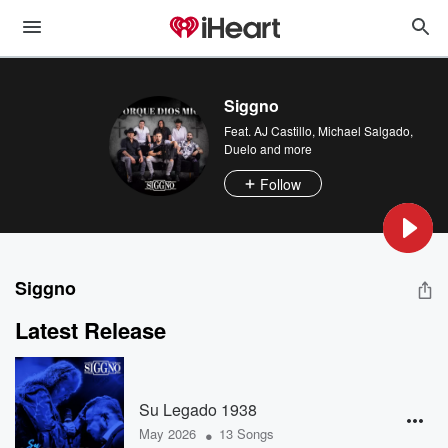
Siggno
Feat.
AJ Castillo
,
Michael Salgado
,
Duelo
and more
Follow
Siggno
Latest Release
Su Legado 1938
•
May 2026
13 Songs