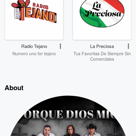
Radio Tejano
La Preciosa
Numero uno for tejano
Tus Favoritas De Siempre Sin
Comerciales
About