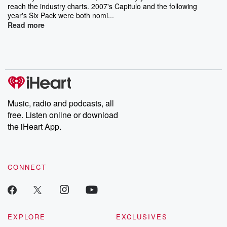
reach the industry charts. 2007's Capitulo and the following
year's Six Pack were both nomi...
Read more
Music, radio and podcasts, all
free. Listen online or download
the iHeart App.
CONNECT
EXPLORE
EXCLUSIVES