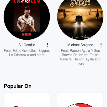
AJ Castillo
Michael Salgado
Feat.
Eddie González
,
Siggno
,
Feat.
Ramon Ayala Y Sus
La Diferenzia
and more
Bravos Del Norte
,
Emilio
Navaira
,
Ramón Ayala
and
more
Popular On