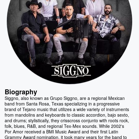
Biography
Siggno, also known as Grupo Siggno, are a regional Mexican
band from Santa Rosa, Texas specializing in a progressive
brand of Tejano music that utilizes a wide variety of instruments
from mandolins and keyboards to classic accordion, bajo sexto,
and drums; stylistically, they crisscross conjunto with roots rock,
folk, blues, R&B, and regional Tex-Mex sounds. While 2002's
Por Amor received a BMI Music Award and their first Latin
Grammy Award nomination, it took many years for the band to