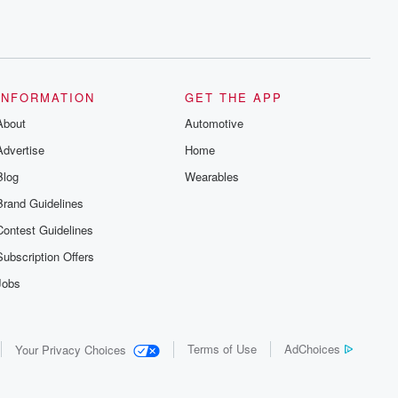
INFORMATION
GET THE APP
About
Automotive
Advertise
Home
Blog
Wearables
Brand Guidelines
Contest Guidelines
Subscription Offers
Jobs
Terms of Use
AdChoices
Your Privacy Choices