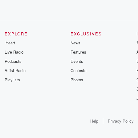
EXPLORE
EXCLUSIVES
iHeart
News
Live Radio
Features
Podcasts
Events
Artist Radio
Contests
Playlists
Photos
Help
Privacy Policy