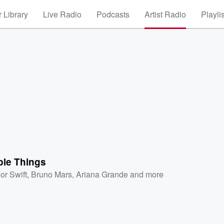
 Library
Live Radio
Podcasts
Artist Radio
Playli
ble Things
or Swift
,
Bruno Mars
,
Ariana Grande
and more