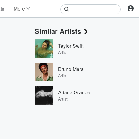
More
sts
News
Features
Similar Artists
Events
Contests
Taylor Swift
Photos
Artist
Bruno Mars
Artist
Ariana Grande
Artist