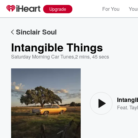
For You
Your
Upgrade
Sinclair Soul
Intangible Things
Saturday Morning Car Tunes
,
2 mins, 45 secs
Volume
60%
Intangi
Feat.
Tayl