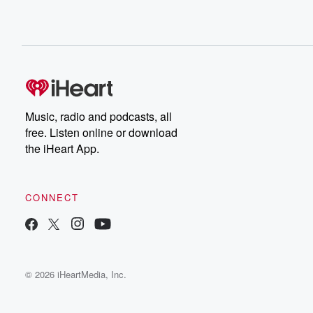
Music, radio and podcasts, all
free. Listen online or download
the iHeart App.
CONNECT
© 2026 iHeartMedia, Inc.