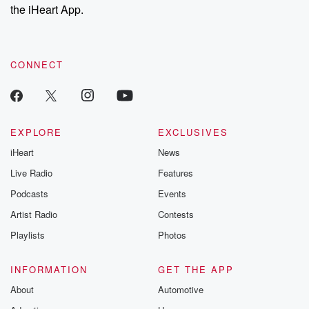
the iHeart App.
CONNECT
EXPLORE
EXCLUSIVES
iHeart
News
Live Radio
Features
Podcasts
Events
Artist Radio
Contests
Playlists
Photos
INFORMATION
GET THE APP
About
Automotive