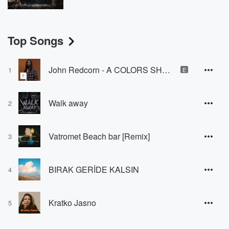
Top Songs
John Redcorn - A COLORS SHOW
1
E
Walk away
2
Vatromet Beach bar [Remix]
3
BIRAK GERİDE KALSIN
4
Kratko Jasno
5