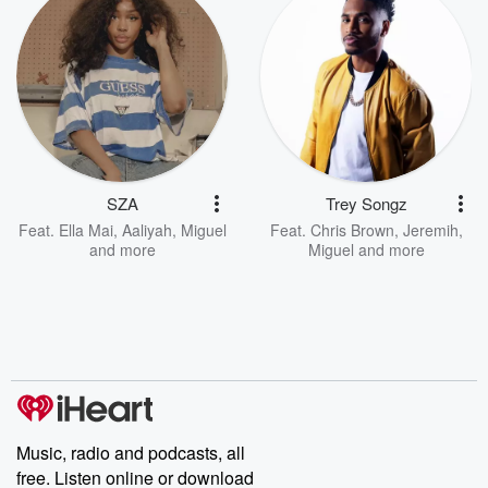
SZA
Trey Songz
Feat.
Ella Mai
,
Aaliyah
,
Miguel
Feat.
Chris Brown
,
Jeremih
,
and more
Miguel
and more
Music, radio and podcasts, all
free. Listen online or download