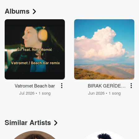
Albums
Vatromet Beach bar
BIRAK GERİDE
KALSIN
Jul 2026 • 1 song
Jun 2026 • 1 song
Similar Artists