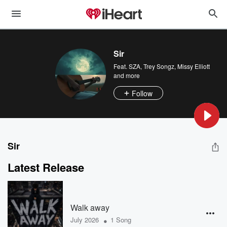
Sir
Feat.
SZA
,
Trey Songz
,
Missy Elliott
and more
Follow
Sir
Latest Release
Walk away
•
July 2026
1 Song