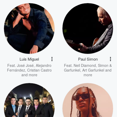
Luis Miguel
Paul Simon
Feat.
José José
,
Alejandro
Feat.
Neil Diamond
,
Simon &
Fernández
,
Cristian Castro
Garfunkel
,
Art Garfunkel
and
and more
more