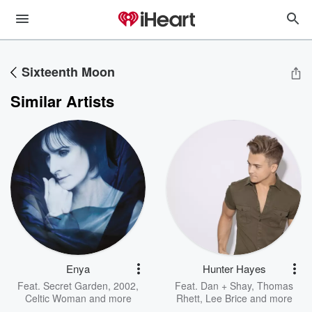
Sixteenth Moon
Similar Artists
Enya
Hunter Hayes
Feat.
Secret Garden
,
2002
,
Feat.
Dan + Shay
,
Thomas
Celtic Woman
and more
Rhett
,
Lee Brice
and more