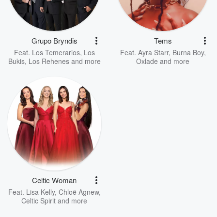
Grupo Bryndis
Tems
Feat.
Los Temerarios
,
Los
Feat.
Ayra Starr
,
Burna Boy
,
Bukis
,
Los Rehenes
and more
Oxlade
and more
Celtic Woman
Feat.
Lisa Kelly
,
Chloë Agnew
,
Celtic Spirit
and more