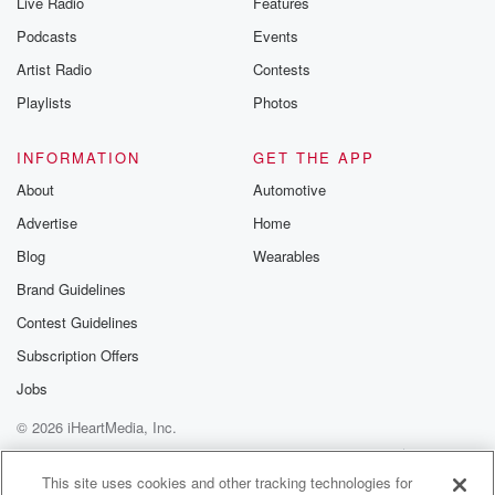
Live Radio
Features
Podcasts
Events
Artist Radio
Contests
Playlists
Photos
INFORMATION
GET THE APP
About
Automotive
Advertise
Home
Blog
Wearables
Brand Guidelines
Contest Guidelines
Subscription Offers
Jobs
© 2026 iHeartMedia, Inc.
Help
Privacy Policy
Your Privacy Choices
Terms of Use
AdChoices
This site uses cookies and other tracking technologies for