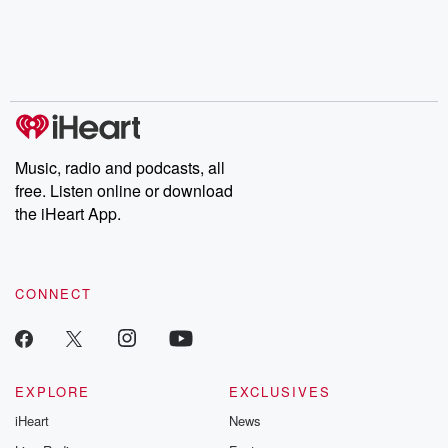
Music, radio and podcasts, all
free. Listen online or download
the iHeart App.
CONNECT
EXPLORE
EXCLUSIVES
iHeart
News