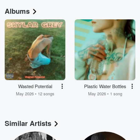
Albums
Wasted Potential
Plastic Water Bottles
May 2026 • 12 songs
May 2026 • 1 song
Similar Artists