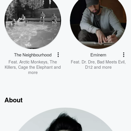
The Neighbourhood
Eminem
Feat.
Arctic Monkeys
,
The
Feat.
Dr. Dre
,
Bad Meets Evil
,
Killers
,
Cage the Elephant
and
D12
and more
more
About