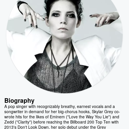
Biography
A pop singer with recognizably breathy, earnest vocals and a
songwriter in demand for her big-chorus hooks, Skylar Grey co-
wrote hits for the likes of Eminem ("Love the Way You Lie") and
Zedd ("Clarity") before reaching the Billboard 200 Top Ten with
2013's Don't Look Down, her solo debut under the Grey