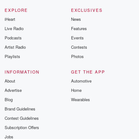
EXPLORE
EXCLUSIVES
iHeart
News
Live Radio
Features
Podcasts
Events
Artist Radio
Contests
Playlists
Photos
INFORMATION
GET THE APP
About
Automotive
Advertise
Home
Blog
Wearables
Brand Guidelines
Contest Guidelines
Subscription Offers
Jobs