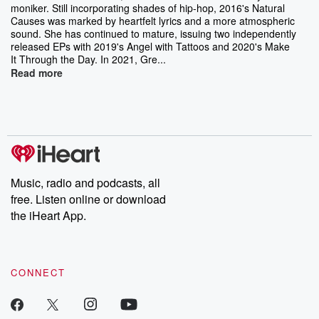
moniker. Still incorporating shades of hip-hop, 2016's Natural
Causes was marked by heartfelt lyrics and a more atmospheric
sound. She has continued to mature, issuing two independently
released EPs with 2019's Angel with Tattoos and 2020's Make
It Through the Day. In 2021, Gre...
Read more
Music, radio and podcasts, all
free. Listen online or download
the iHeart App.
CONNECT