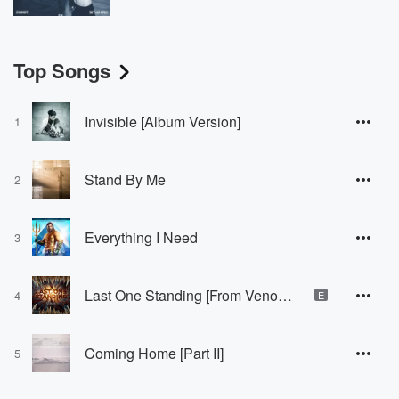
Top Songs
Invisible [Album Version]
1
Stand By Me
2
Everything I Need
3
Last One Standing [From Venom: Let There Be Carnage]
4
E
Coming Home [Part II]
5