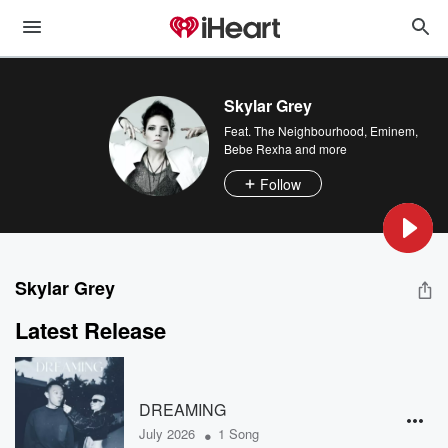
Skylar Grey
Feat.
The Neighbourhood
,
Eminem
,
Bebe Rexha
and more
Follow
Skylar Grey
Latest Release
DREAMING
•
July 2026
1 Song