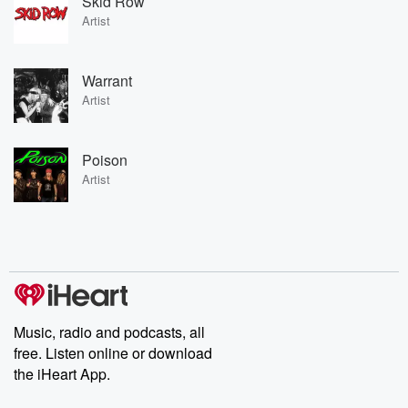
Skid Row
Artist
Warrant
Artist
Poison
Artist
Music, radio and podcasts, all
free. Listen online or download
the iHeart App.