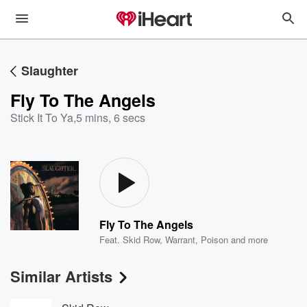
Slaughter
Fly To The Angels
Stick It To Ya
,
5 mins, 6 secs
Fly To The Angels
Feat.
Skid Row
,
Warrant
,
Poison
and more
Similar Artists