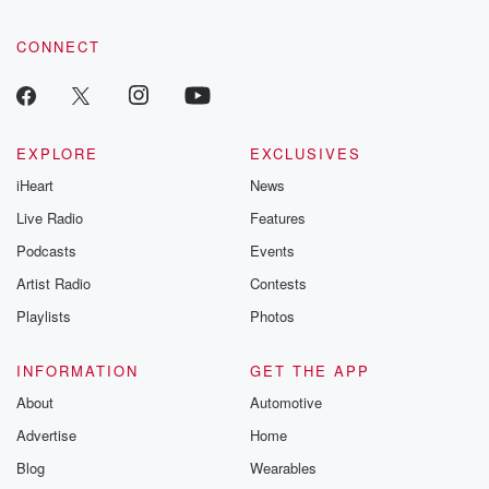
CONNECT
EXPLORE
EXCLUSIVES
iHeart
News
Live Radio
Features
Podcasts
Events
Artist Radio
Contests
Playlists
Photos
INFORMATION
GET THE APP
About
Automotive
Advertise
Home
Blog
Wearables