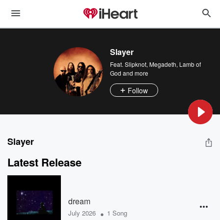
Slayer
Feat.
Slipknot
,
Megadeth
,
Lamb of
God
and more
Follow
Slayer
Latest Release
dream
•
July 2026
1 Song