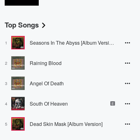
Top Songs
Seasons In The Abyss [Album Version]
1
Raining Blood
2
Angel Of Death
3
South Of Heaven
4
E
Dead Skin Mask [Album Version]
5