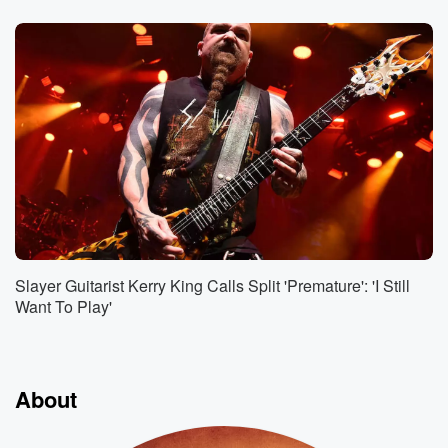
Slayer Guitarist Kerry King Calls Split 'Premature': 'I Still
Want To Play'
About