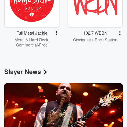
Full Metal Jackie
102.7 WEBN
Metal & Hard Rock,
Cincinnati's Rock Station
Commercial-Free
Slayer News