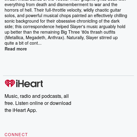
everything from death and dismemberment to war and the
horrors of hell. Their full-throttle velocity, wildly chaotic guitar
solos, and powerful musical chops painted an effectively chilling
sonic background for their obsessive chronicling of the dark
side; this correspondence helped Slayer's music arguably hold
up better than the remaining Big Three '80s thrash outfits
(Metallica, Megadeth, Anthrax). Naturally, Slayer stirred up
quite a bit of cont...
Read more
Music, radio and podcasts, all
free. Listen online or download
the iHeart App.
CONNECT