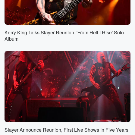
Kerry King Talks Slayer Reunion, 'From Hell I Rise' Solo
Album
Slayer Announce Reunion, First Live Shows In Five Years