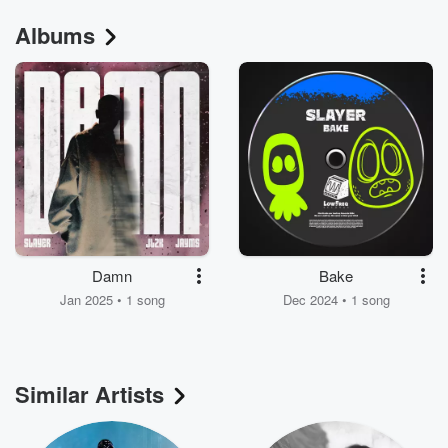
Albums
Damn
Bake
Jan 2025 • 1 song
Dec 2024 • 1 song
Similar Artists