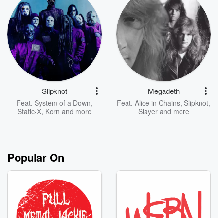
Slipknot
Megadeth
Feat.
System of a Down
,
Feat.
Alice in Chains
,
Slipknot
,
Static-X
,
Korn
and more
Slayer
and more
Popular On