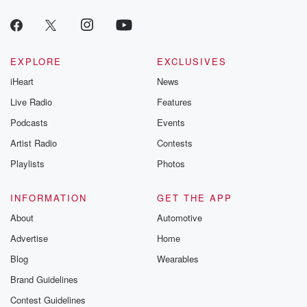
EXPLORE
EXCLUSIVES
iHeart
News
Live Radio
Features
Podcasts
Events
Artist Radio
Contests
Playlists
Photos
INFORMATION
GET THE APP
About
Automotive
Advertise
Home
Blog
Wearables
Brand Guidelines
Contest Guidelines