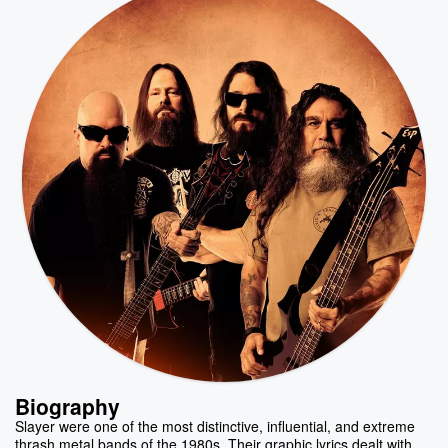
Biography
Slayer were one of the most distinctive, influential, and extreme
thrash metal bands of the 1980s. Their graphic lyrics dealt with