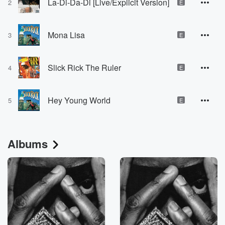
La-Di-Da-Di [Live/Explicit Version]
2
E
Mona Lisa
3
E
Slick Rick The Ruler
4
E
Hey Young World
5
E
Albums