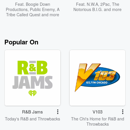
Feat.
Boogie Down
Feat.
N.W.A
,
2Pac
,
The
Productions
,
Public Enemy
,
A
Notorious B.I.G.
and more
Tribe Called Quest
and more
Popular On
R&B Jams
V103
Today's R&B and Throwbacks
The Chi's Home for R&B and
Throwbacks