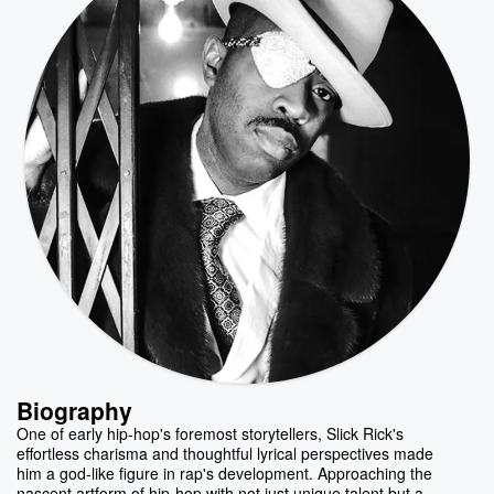
Biography
One of early hip-hop's foremost storytellers, Slick Rick's
effortless charisma and thoughtful lyrical perspectives made
him a god-like figure in rap's development. Approaching the
nascent artform of hip-hop with not just unique talent but a