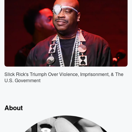
Slick Rick's Triumph Over Violence, Imprisonment, & The
U.S. Government
About