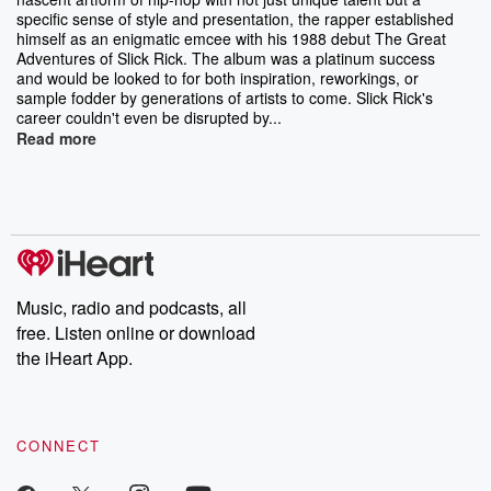
specific sense of style and presentation, the rapper established
himself as an enigmatic emcee with his 1988 debut The Great
Adventures of Slick Rick. The album was a platinum success
and would be looked to for both inspiration, reworkings, or
sample fodder by generations of artists to come. Slick Rick's
career couldn't even be disrupted by...
Read more
Music, radio and podcasts, all
free. Listen online or download
the iHeart App.
CONNECT