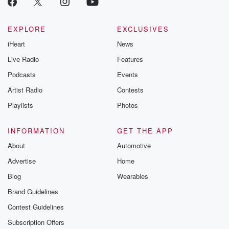
EXPLORE
EXCLUSIVES
iHeart
News
Live Radio
Features
Podcasts
Events
Artist Radio
Contests
Playlists
Photos
INFORMATION
GET THE APP
About
Automotive
Advertise
Home
Blog
Wearables
Brand Guidelines
Contest Guidelines
Subscription Offers