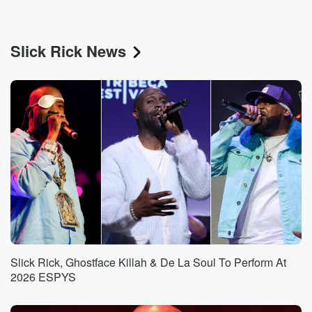
Slick Rick News
Slick Rick, Ghostface Killah & De La Soul To Perform At
2026 ESPYS