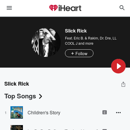
Slick Rick
Feat.
Eric B. & Rakim
,
Dr. Dre
,
LL
COOL J
and more
Follow
Slick Rick
Top Songs
Children's Story
1
E