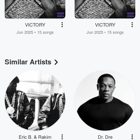
VICTORY
VICTORY
Jun 2025 • 15 songs
Jun 2025 • 15 songs
Similar Artists
Eric B. & Rakim
Dr. Dre