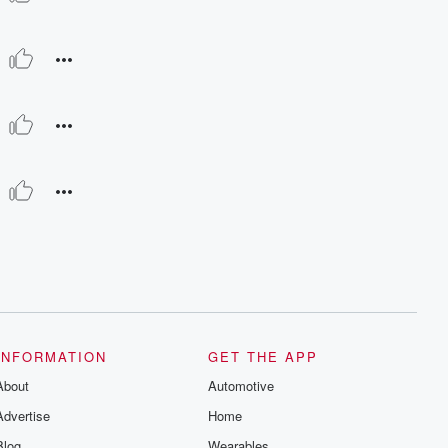
INFORMATION
GET THE APP
About
Automotive
Advertise
Home
Blog
Wearables