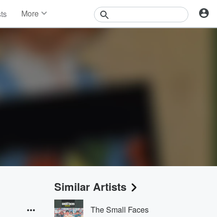
More
sts
News
Features
Events
Contests
Photos
Similar Artists
The Small Faces