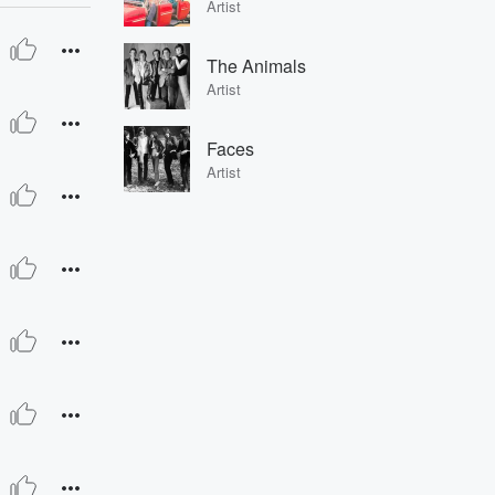
Artist
The Animals
Artist
Faces
Artist