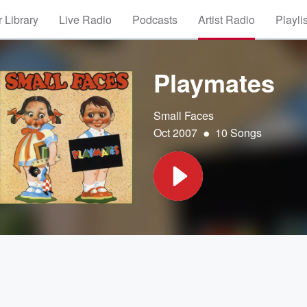
 Library
Live Radio
Podcasts
Artist Radio
Playli
Playmates
Small Faces
•
Oct 2007
10 Songs