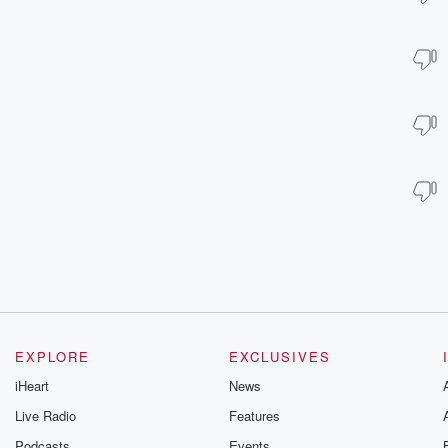
EXPLORE
EXCLUSIVES
iHeart
News
Live Radio
Features
Podcasts
Events