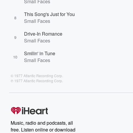
Small Faces
This Song's Just for You
8
Small Faces
Drive-In Romance
9
Small Faces
Smilin' in Tune
10
Small Faces
© 1977 Atlantic Recording Corp.
℗ 1977 Atlantic Recording Corp.
Music, radio and podcasts, all
free. Listen online or download