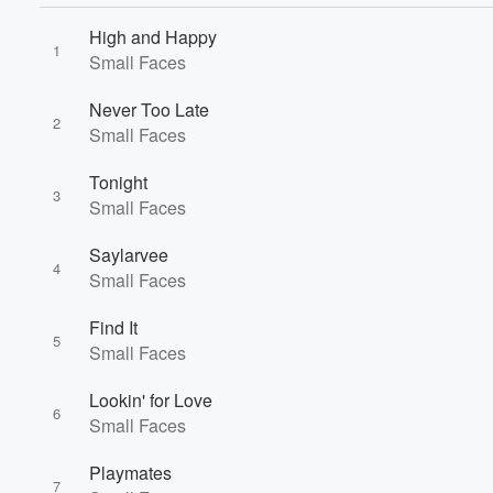
High and Happy
1
Small Faces
Never Too Late
2
Small Faces
Volume
Tonight
60%
3
Small Faces
Saylarvee
4
Small Faces
Find It
5
Small Faces
Lookin' for Love
6
Small Faces
Playmates
7