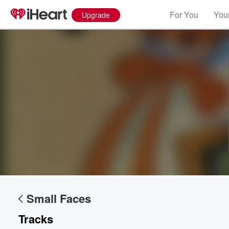
For You
Your
Upgrade
Small Faces
Tracks