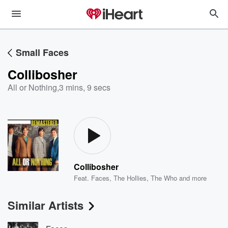
Small Faces
Collibosher
All or Nothing
,
3 mins, 9 secs
Collibosher
Feat.
Faces
,
The Hollies
,
The Who
and more
Similar Artists