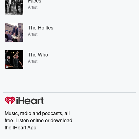
Faces
Artist
The Hollies
Artist
The Who
Artist
Music, radio and podcasts, all
free. Listen online or download
the iHeart App.