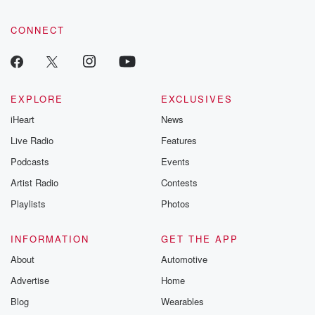
CONNECT
EXPLORE
EXCLUSIVES
iHeart
News
Live Radio
Features
Podcasts
Events
Artist Radio
Contests
Playlists
Photos
INFORMATION
GET THE APP
About
Automotive
Advertise
Home
Blog
Wearables