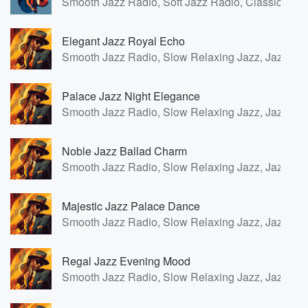
Smooth Jazz Radio, Soft Jazz Radio, Classic Fren
Elegant Jazz Royal Echo
Smooth Jazz Radio, Slow Relaxing Jazz, Jazz for
Palace Jazz Night Elegance
Smooth Jazz Radio, Slow Relaxing Jazz, Jazz for
Noble Jazz Ballad Charm
Smooth Jazz Radio, Slow Relaxing Jazz, Jazz for
Majestic Jazz Palace Dance
Smooth Jazz Radio, Slow Relaxing Jazz, Jazz for
Regal Jazz Evening Mood
Smooth Jazz Radio, Slow Relaxing Jazz, Jazz for