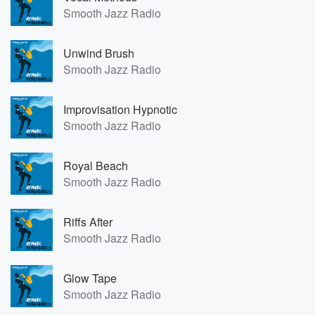
Smooth Jazz Radio
Unwind Brush
Smooth Jazz Radio
Improvisation Hypnotic
Smooth Jazz Radio
Royal Beach
Smooth Jazz Radio
Riffs After
Smooth Jazz Radio
Glow Tape
Smooth Jazz Radio