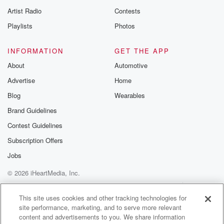
Artist Radio
Contests
Playlists
Photos
INFORMATION
GET THE APP
About
Automotive
Advertise
Home
Blog
Wearables
Brand Guidelines
Contest Guidelines
Subscription Offers
Jobs
© 2026 iHeartMedia, Inc.
Help
Privacy Policy
Your Privacy Choices
Terms of Use
AdChoices
This site uses cookies and other tracking technologies for
site performance, marketing, and to serve more relevant
content and advertisements to you. We share information