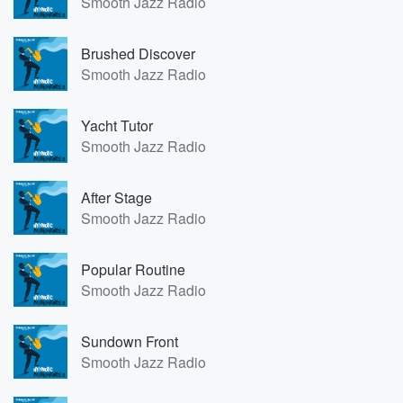
Smooth Jazz Radio
Brushed Discover
Smooth Jazz Radio
Yacht Tutor
Smooth Jazz Radio
After Stage
Smooth Jazz Radio
Popular Routine
Smooth Jazz Radio
Sundown Front
Smooth Jazz Radio