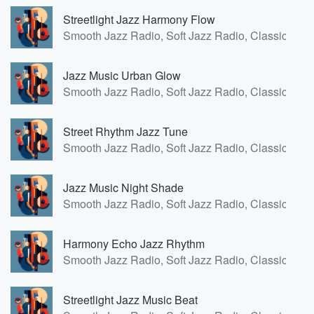
Streetlight Jazz Harmony Flow
Smooth Jazz Radio, Soft Jazz Radio, Classic Fren
Jazz Music Urban Glow
Smooth Jazz Radio, Soft Jazz Radio, Classic Fren
Street Rhythm Jazz Tune
Smooth Jazz Radio, Soft Jazz Radio, Classic Fren
Jazz Music Night Shade
Smooth Jazz Radio, Soft Jazz Radio, Classic Fren
Harmony Echo Jazz Rhythm
Smooth Jazz Radio, Soft Jazz Radio, Classic Fren
Streetlight Jazz Music Beat