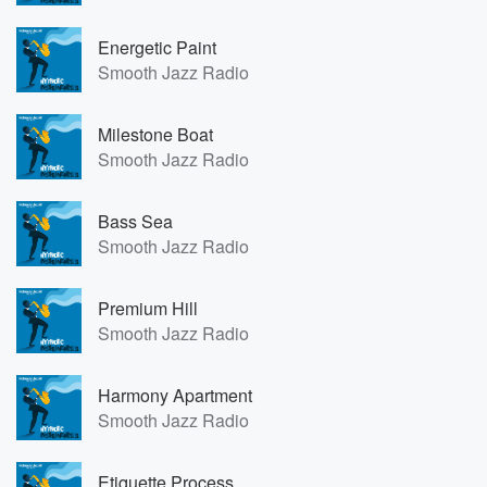
Energetic Paint
Smooth Jazz Radio
Milestone Boat
Smooth Jazz Radio
Bass Sea
Smooth Jazz Radio
Premium Hill
Smooth Jazz Radio
Harmony Apartment
Smooth Jazz Radio
Etiquette Process