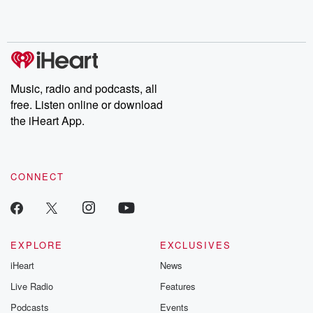
Music, radio and podcasts, all
free. Listen online or download
the iHeart App.
CONNECT
EXPLORE
EXCLUSIVES
iHeart
News
Live Radio
Features
Podcasts
Events