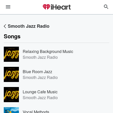
Smooth Jazz Radio
Songs
Relaxing Background Music
Smooth Jazz Radio
Blue Room Jazz
Smooth Jazz Radio
Lounge Cafe Music
Smooth Jazz Radio
Vocal Methods