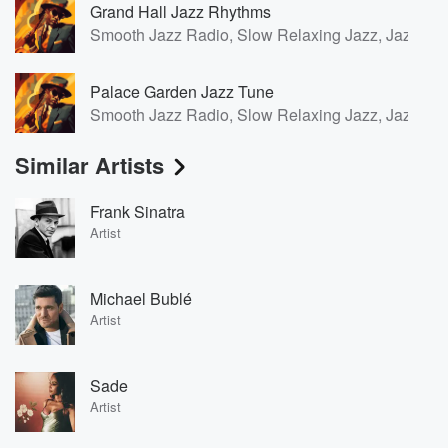
Grand Hall Jazz Rhythms
Smooth Jazz Radio, Slow Relaxing Jazz, Jazz for
Palace Garden Jazz Tune
Smooth Jazz Radio, Slow Relaxing Jazz, Jazz for
Similar Artists
Frank Sinatra
Artist
Michael Bublé
Artist
Sade
Artist