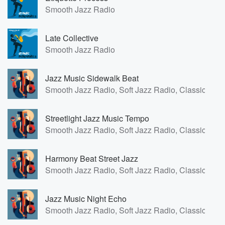
Smooth Jazz Radio
Late Collective
Smooth Jazz Radio
Jazz Music Sidewalk Beat
Smooth Jazz Radio, Soft Jazz Radio, Classic Fren
Streetlight Jazz Music Tempo
Smooth Jazz Radio, Soft Jazz Radio, Classic Fren
Harmony Beat Street Jazz
Smooth Jazz Radio, Soft Jazz Radio, Classic Fren
Jazz Music Night Echo
Smooth Jazz Radio, Soft Jazz Radio, Classic Fren