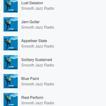
Lust Session
Smooth Jazz Radio
Jam Guitar
Smooth Jazz Radio
Appetiser State
Smooth Jazz Radio
Solitary Sustained
Smooth Jazz Radio
Blue Paint
Smooth Jazz Radio
Rest Perform
Smooth Jazz Radio