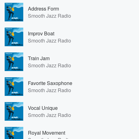
Address Form
Smooth Jazz Radio
Improv Boat
Smooth Jazz Radio
Train Jam
Smooth Jazz Radio
Favorite Saxophone
Smooth Jazz Radio
Vocal Unique
Smooth Jazz Radio
Royal Movement