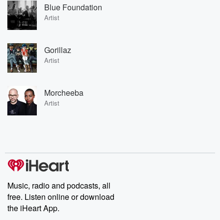
Blue Foundation
Artist
Gorillaz
Artist
Morcheeba
Artist
Music, radio and podcasts, all
free. Listen online or download
the iHeart App.