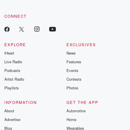
CONNECT
EXPLORE
EXCLUSIVES
iHeart
News
Live Radio
Features
Podcasts
Events
Artist Radio
Contests
Playlists
Photos
INFORMATION
GET THE APP
About
Automotive
Advertise
Home
Blog
Wearables