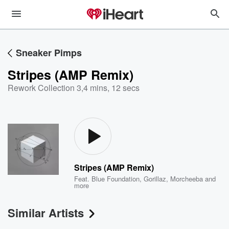
Sneaker Pimps
Stripes (AMP Remix)
Rework Collection 3
,
4 mins, 12 secs
Stripes (AMP Remix)
Feat.
Blue Foundation
,
Gorillaz
,
Morcheeba
and
more
Similar Artists