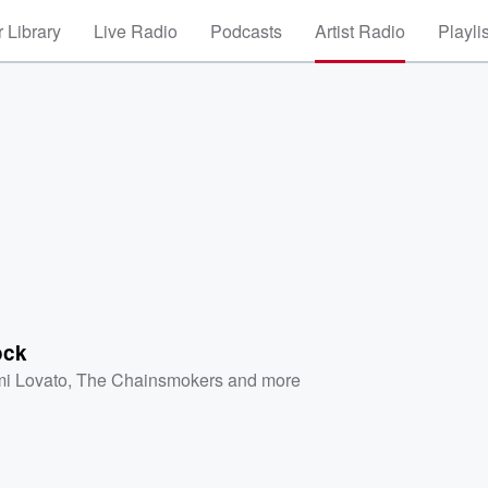
 Library
Live Radio
Podcasts
Artist Radio
Playli
ock
i Lovato
,
The Chainsmokers
and more