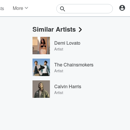
More
sts
News
Features
Similar Artists
Events
Contests
Demi Lovato
Photos
Artist
The Chainsmokers
Artist
Calvin Harris
Artist