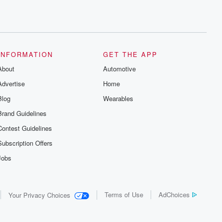
INFORMATION
GET THE APP
About
Automotive
Advertise
Home
Blog
Wearables
Brand Guidelines
Contest Guidelines
Subscription Offers
Jobs
Terms of Use
AdChoices
Your Privacy Choices