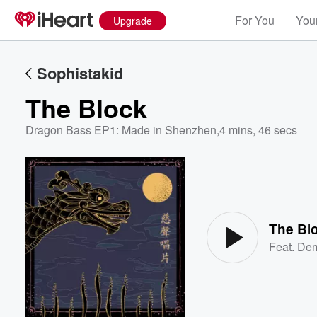
For You
Your
Upgrade
Sophistakid
The Block
Dragon Bass EP1: Made in Shenzhen
,
4 mins, 46 secs
Volume
60%
The Bl
Feat.
Dem