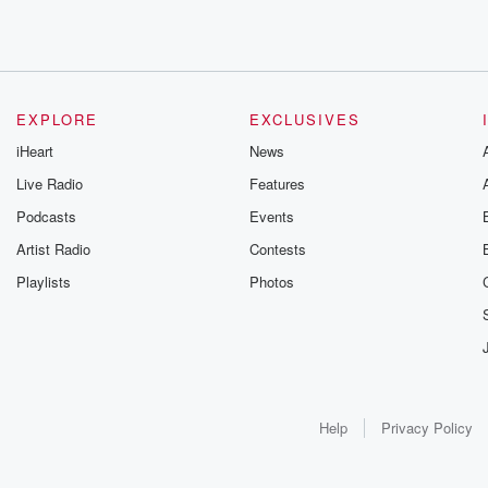
EXPLORE
EXCLUSIVES
iHeart
News
Live Radio
Features
Podcasts
Events
Artist Radio
Contests
Playlists
Photos
Help
Privacy Policy