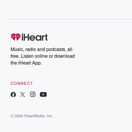
Music, radio and podcasts, all
free. Listen online or download
the iHeart App.
CONNECT
© 2026 iHeartMedia, Inc.