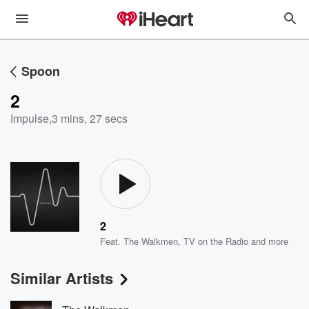
Spoon
2
Impulse
,
3 mins, 27 secs
2
Feat.
The Walkmen
,
TV on the Radio
and more
Similar Artists