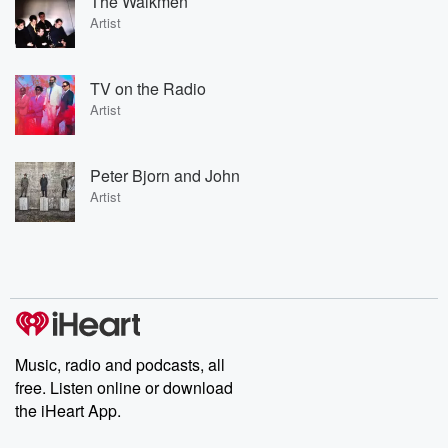
The Walkmen
Artist
TV on the Radio
Artist
Peter Bjorn and John
Artist
Music, radio and podcasts, all
free. Listen online or download
the iHeart App.