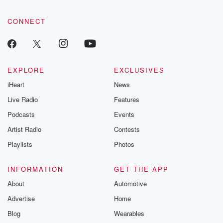
CONNECT
EXPLORE
EXCLUSIVES
iHeart
News
Live Radio
Features
Podcasts
Events
Artist Radio
Contests
Playlists
Photos
INFORMATION
GET THE APP
About
Automotive
Advertise
Home
Blog
Wearables