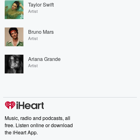
Taylor Swift
Artist
Bruno Mars
Artist
Ariana Grande
Artist
Music, radio and podcasts, all
free. Listen online or download
the iHeart App.