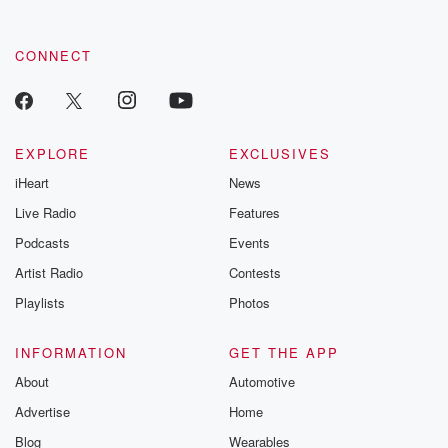
CONNECT
EXPLORE
EXCLUSIVES
iHeart
News
Live Radio
Features
Podcasts
Events
Artist Radio
Contests
Playlists
Photos
INFORMATION
GET THE APP
About
Automotive
Advertise
Home
Blog
Wearables