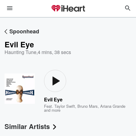
Spoonhead
Evil Eye
Haunting Tune
,
4 mins, 38 secs
Evil Eye
Feat.
Taylor Swift
,
Bruno Mars
,
Ariana Grande
and more
Similar Artists