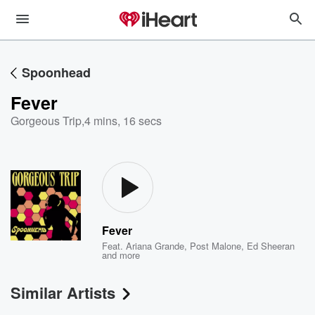
Spoonhead
Fever
Gorgeous Trip
,
4 mins, 16 secs
Fever
Feat.
Ariana Grande
,
Post Malone
,
Ed Sheeran
and more
Similar Artists