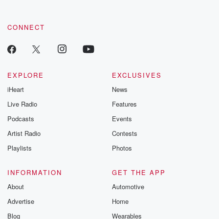
CONNECT
EXPLORE
EXCLUSIVES
iHeart
News
Live Radio
Features
Podcasts
Events
Artist Radio
Contests
Playlists
Photos
INFORMATION
GET THE APP
About
Automotive
Advertise
Home
Blog
Wearables