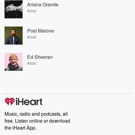
Ariana Grande
Artist
Post Malone
Artist
Ed Sheeran
Artist
Music, radio and podcasts, all
free. Listen online or download
the iHeart App.