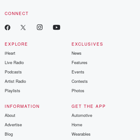
CONNECT
EXPLORE
EXCLUSIVES
iHeart
News
Live Radio
Features
Podcasts
Events
Artist Radio
Contests
Playlists
Photos
INFORMATION
GET THE APP
About
Automotive
Advertise
Home
Blog
Wearables