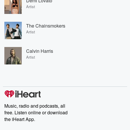
Demi Lovato
Artist
The Chainsmokers
Artist
Calvin Harris
Artist
Music, radio and podcasts, all
free. Listen online or download
the iHeart App.