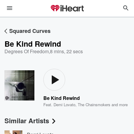
Squared Curves
Be Kind Rewind
Degrees Of Freedom
,
8 mins, 22 secs
Be Kind Rewind
Feat.
Demi Lovato
,
The Chainsmokers
and more
Similar Artists