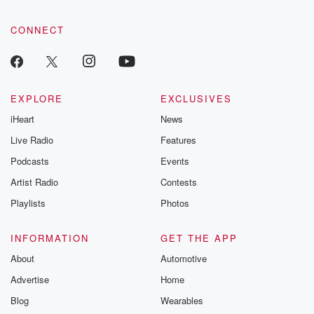
CONNECT
EXPLORE
EXCLUSIVES
iHeart
News
Live Radio
Features
Podcasts
Events
Artist Radio
Contests
Playlists
Photos
INFORMATION
GET THE APP
About
Automotive
Advertise
Home
Blog
Wearables