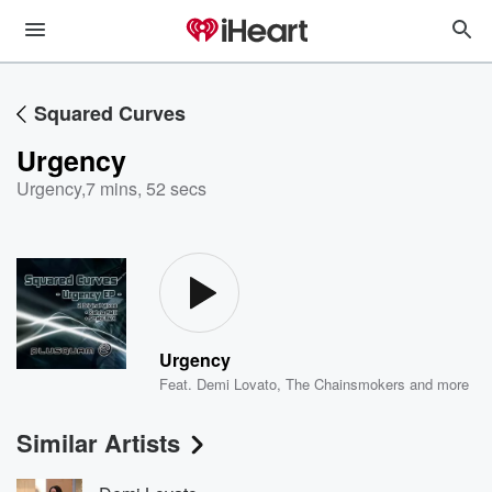
Squared Curves
Urgency
Urgency
,
7 mins, 52 secs
Urgency
Feat.
Demi Lovato
,
The Chainsmokers
and more
Similar Artists