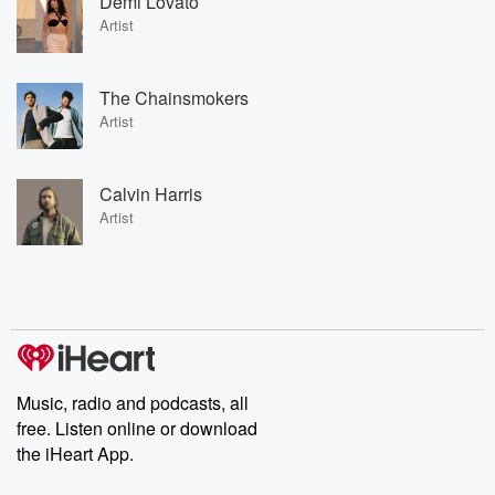
Demi Lovato
Artist
The Chainsmokers
Artist
Calvin Harris
Artist
Music, radio and podcasts, all
free. Listen online or download
the iHeart App.