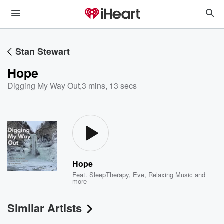
Stan Stewart
Hope
Digging My Way Out
,
3 mins, 13 secs
Hope
Feat.
SleepTherapy
,
Eve
,
Relaxing Music
and
more
Similar Artists