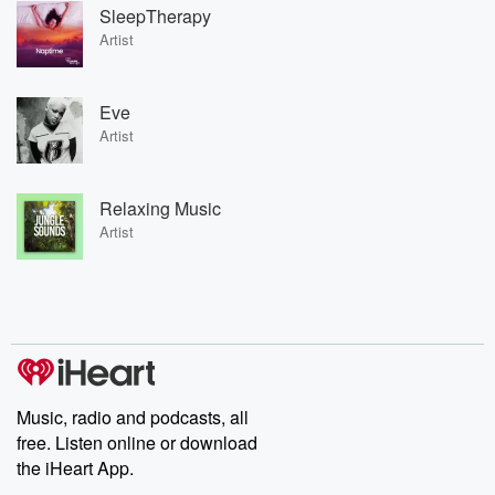
SleepTherapy
Artist
Eve
Artist
Relaxing Music
Artist
Music, radio and podcasts, all
free. Listen online or download
the iHeart App.