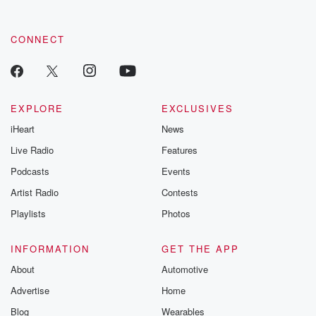
CONNECT
EXPLORE
EXCLUSIVES
iHeart
News
Live Radio
Features
Podcasts
Events
Artist Radio
Contests
Playlists
Photos
INFORMATION
GET THE APP
About
Automotive
Advertise
Home
Blog
Wearables