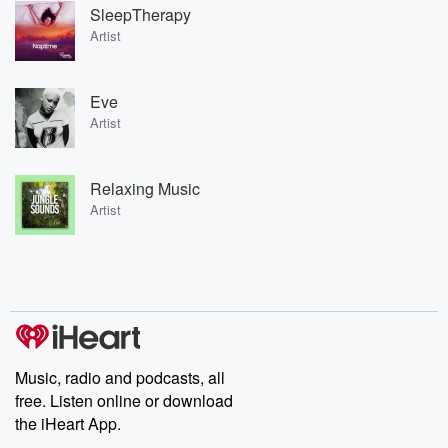
SleepTherapy
Artist
Eve
Artist
Relaxing Music
Artist
Music, radio and podcasts, all
free. Listen online or download
the iHeart App.