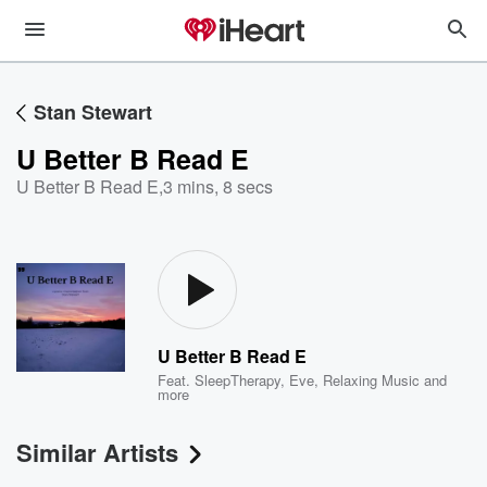
Stan Stewart
U Better B Read E
U Better B Read E
,
3 mins, 8 secs
U Better B Read E
Feat.
SleepTherapy
,
Eve
,
Relaxing Music
and
more
Similar Artists