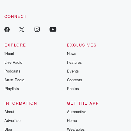
CONNECT
EXPLORE
EXCLUSIVES
iHeart
News
Live Radio
Features
Podcasts
Events
Artist Radio
Contests
Playlists
Photos
INFORMATION
GET THE APP
About
Automotive
Advertise
Home
Blog
Wearables