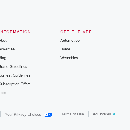
INFORMATION
GET THE APP
About
Automotive
Advertise
Home
Blog
Wearables
Brand Guidelines
Contest Guidelines
Subscription Offers
Jobs
Terms of Use
AdChoices
Your Privacy Choices