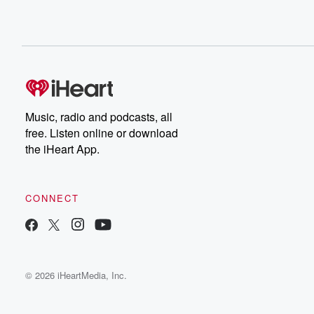
Music, radio and podcasts, all
free. Listen online or download
the iHeart App.
CONNECT
© 2026 iHeartMedia, Inc.