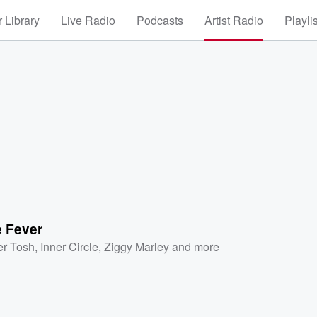
 Library
Live Radio
Podcasts
Artist Radio
Playli
 Fever
er Tosh
,
Inner Circle
,
Ziggy Marley
and more