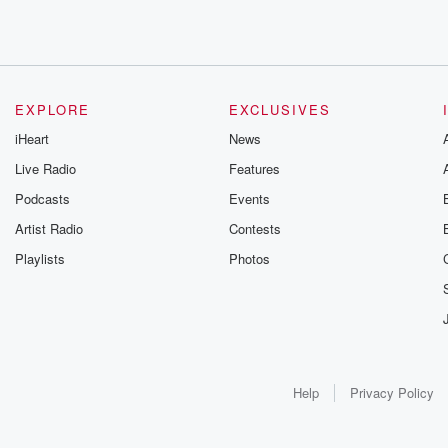
EXPLORE
EXCLUSIVES
iHeart
News
Live Radio
Features
Podcasts
Events
Artist Radio
Contests
Playlists
Photos
Help
Privacy Policy