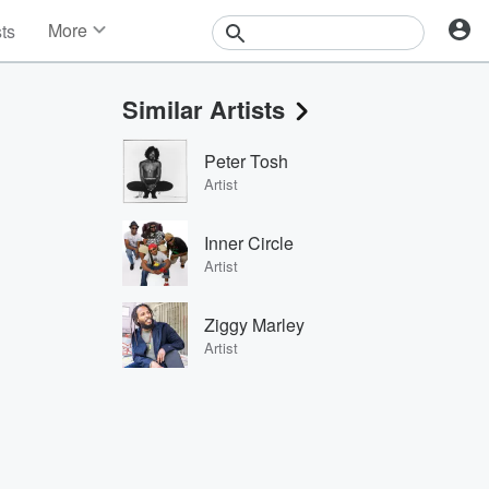
More
sts
News
Features
Similar Artists
Events
Contests
Peter Tosh
Photos
Artist
Inner Circle
Artist
Ziggy Marley
Artist