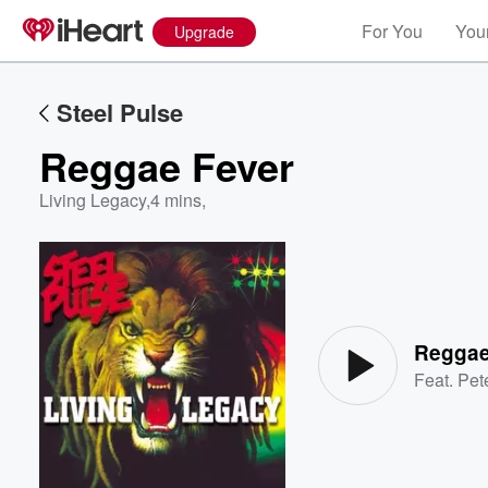
For You
Your
Upgrade
Steel Pulse
Reggae Fever
Living Legacy
,
4 mins,
Volume
60%
Reggae
Feat.
Pet