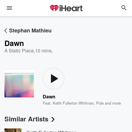
Stephan Mathieu
Dawn
A Static Place
,
10 mins,
Dawn
Feat.
Keith Fullerton Whitman
,
Pole
and more
Similar Artists