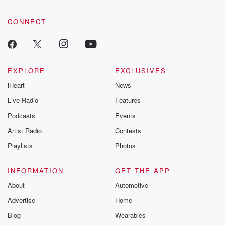
CONNECT
EXPLORE
EXCLUSIVES
iHeart
News
Live Radio
Features
Podcasts
Events
Artist Radio
Contests
Playlists
Photos
INFORMATION
GET THE APP
About
Automotive
Advertise
Home
Blog
Wearables