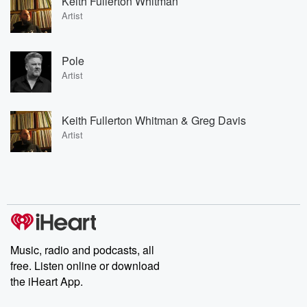
Keith Fullerton Whitman
Artist
Pole
Artist
Keith Fullerton Whitman & Greg Davis
Artist
Music, radio and podcasts, all
free. Listen online or download
the iHeart App.