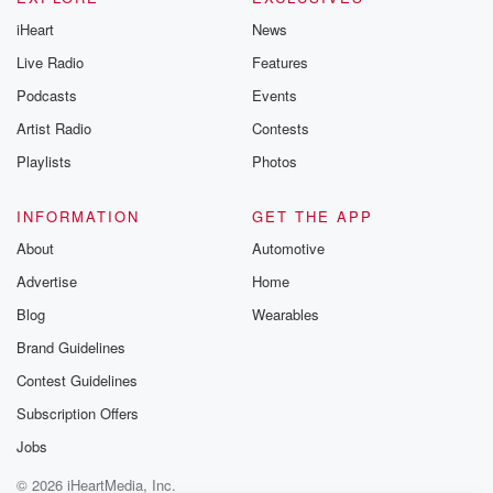
iHeart
News
Live Radio
Features
Podcasts
Events
Artist Radio
Contests
Playlists
Photos
INFORMATION
GET THE APP
About
Automotive
Advertise
Home
Blog
Wearables
Brand Guidelines
Contest Guidelines
Subscription Offers
Jobs
© 2026 iHeartMedia, Inc.