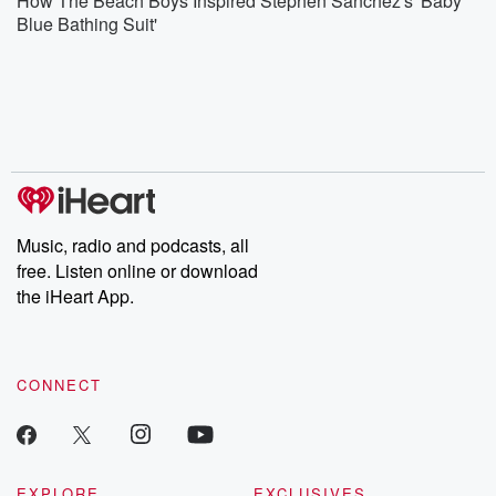
How The Beach Boys Inspired Stephen Sanchez's 'Baby
Blue Bathing Suit'
Music, radio and podcasts, all
free. Listen online or download
the iHeart App.
CONNECT
EXPLORE
EXCLUSIVES