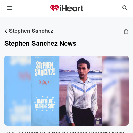
Stephen Sanchez
Stephen Sanchez News