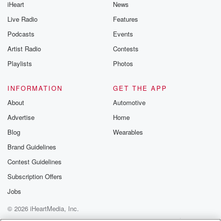
iHeart
News
Live Radio
Features
Podcasts
Events
Artist Radio
Contests
Playlists
Photos
INFORMATION
GET THE APP
About
Automotive
Advertise
Home
Blog
Wearables
Brand Guidelines
Contest Guidelines
Subscription Offers
Jobs
© 2026 iHeartMedia, Inc.