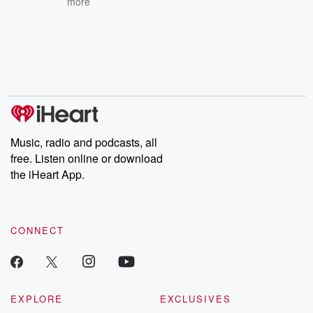
more
Music, radio and podcasts, all
free. Listen online or download
the iHeart App.
CONNECT
EXPLORE
EXCLUSIVES