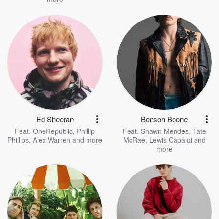
Ed Sheeran
Benson Boone
Feat.
OneRepublic
,
Phillip
Feat.
Shawn Mendes
,
Tate
Phillips
,
Alex Warren
and more
McRae
,
Lewis Capaldi
and
more