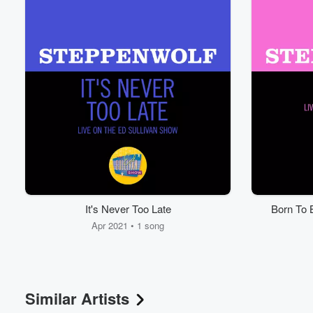
It's Never Too Late
Born To 
Apr 2021 • 1 song
Similar Artists