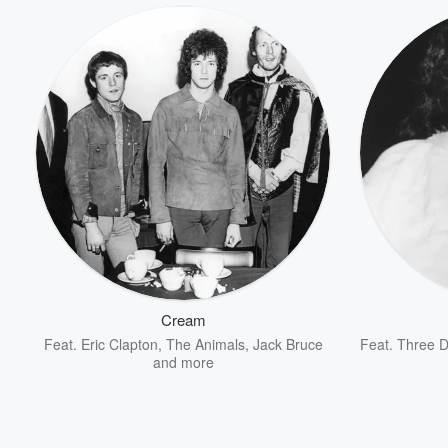
Volume
60%
Cream
Feat.
Eric Clapton
,
The Animals
,
Jack Bruce
Feat.
Three D
and more