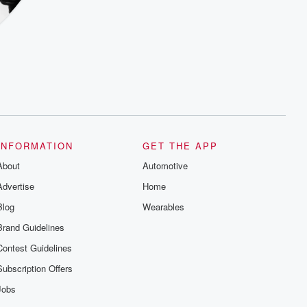
INFORMATION
GET THE APP
About
Automotive
Advertise
Home
Blog
Wearables
Brand Guidelines
Contest Guidelines
Subscription Offers
Jobs