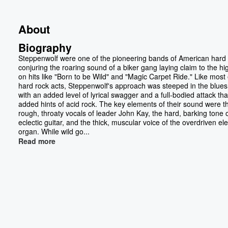
About
Biography
Steppenwolf were one of the pioneering bands of American hard 
conjuring the roaring sound of a biker gang laying claim to the h
on hits like "Born to be Wild" and "Magic Carpet Ride." Like most 
hard rock acts, Steppenwolf's approach was steeped in the blues
with an added level of lyrical swagger and a full-bodied attack tha
added hints of acid rock. The key elements of their sound were t
rough, throaty vocals of leader John Kay, the hard, barking tone o
eclectic guitar, and the thick, muscular voice of the overdriven ele
organ. While wild go...
Read more