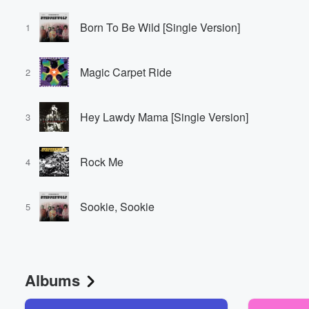
Born To Be Wild [Single Version]
1
Magic Carpet Ride
2
Hey Lawdy Mama [Single Version]
3
Rock Me
4
Sookie, Sookie
5
Albums