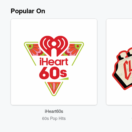
Popular On
iHeart60s
60s Pop Hits